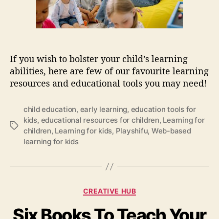
i
o
n
a
l
If you wish to bolster your child’s learning
t
abilities, here are few of our favourite learning
o
resources and educational tools you may need!
o
l
s
child education
,
early learning
,
education tools for
t
kids
,
educational resources for children
,
Learning for
T
h
children
,
Learning for kids
,
Playshifu
,
Web-based
a
a
learning for kids
g
t
s
w
i
l
C
l
CREATIVE HUB
a
h
Six Books To Teach Your
t
e