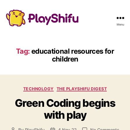
Menu
Tag:
educational resources for
children
C
TECHNOLOGY
THE PLAYSHIFU DIGEST
a
Green Coding begins
t
e
with play
g
o
r
o
By
PlayShifu
4 Nov 22
No Comments