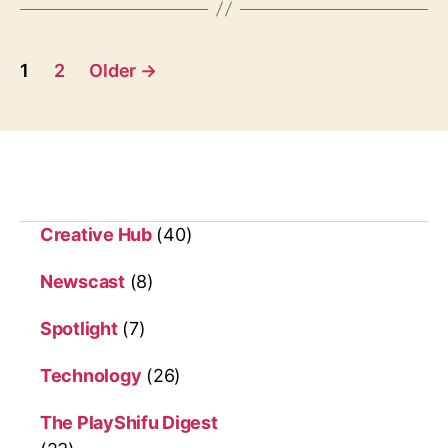
h
s
e
k
P
i
1
2
Older
→
t
o
c
s
h
e
t
n
s
Creative Hub
(40)
p
Newscast
(8)
a
Spotlight
(7)
g
i
Technology
(26)
n
The PlayShifu Digest