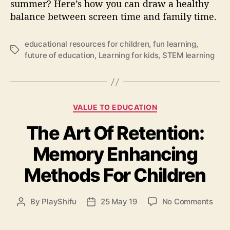
t
summer? Here’s how you can draw a healthy
h
balance between screen time and family time.
y
b
educational resources for children
,
fun learning
,
a
T
future of education
,
Learning for kids
,
STEM learning
l
a
a
g
n
s
c
e
C
VALUE TO EDUCATION
b
a
e
The Art Of Retention:
t
t
e
Memory Enhancing
w
g
e
o
Methods For Children
e
r
n
i
s
e
o
By
PlayShifu
25 May 19
No Comments
P
P
c
s
n
o
o
r
T
s
s
e