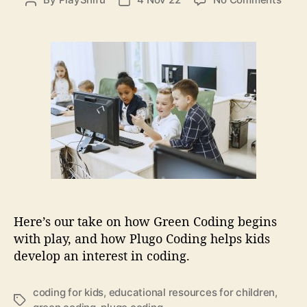
P
P
i
n
o
o
e
G
s
s
s
r
t
t
e
a
d
e
u
a
n
t
t
C
h
e
o
o
d
r
i
n
g
b
e
Here’s our take on how Green Coding begins
g
with play, and how Plugo Coding helps kids
i
develop an interest in coding.
n
s
w
coding for kids
,
educational resources for children
,
T
i