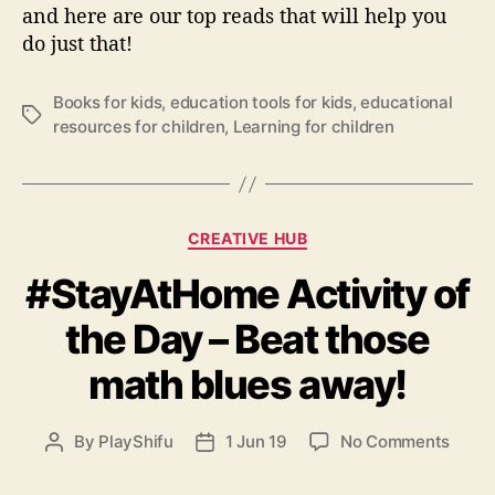
Y
and here are our top reads that will help you
o
do just that!
u
r
Books for kids
,
education tools for kids
,
educational
K
T
resources for children
,
Learning for children
i
a
d
g
s
s
A
b
C
CREATIVE HUB
o
a
u
#StayAtHome Activity of
t
t
e
the Day – Beat those
L
g
o
o
math blues away!
v
r
e
i
e
o
By
PlayShifu
1 Jun 19
No Comments
P
P
s
n
o
o
#
s
s