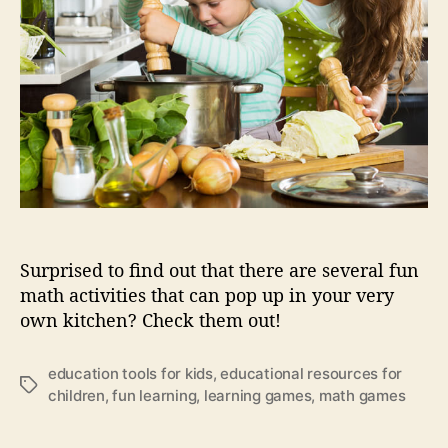
g
e
k
i
d
s
w
i
t
h
f
u
Surprised to find out that there are several fun
n
math activities that can pop up in your very
m
own kitchen? Check them out!
a
t
h
education tools for kids
,
educational resources for
i
T
children
,
fun learning
,
learning games
,
math games
n
a
t
g