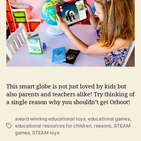
s
t
t
r
o
h
e
C
n
o
h
s
r
i
t
l
o
d
o
r
w
e
n
n
t
h
i
This smart globe is not just loved by kids but
s
a
also parents and teachers alike! Try thinking of
w
a single reason why you shouldn’t get Orboot!
a
r
award winning educational toys
,
educational games
,
d
educational resources for children
,
reasons
,
STEAM
T
-
games
,
STEAM toys
a
w
g