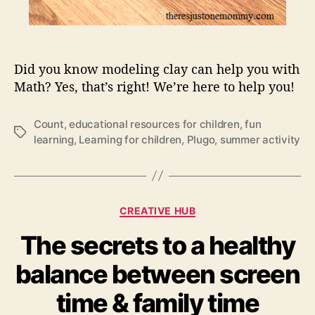
t
h
e
D
Did you know modeling clay can help you with
a
y
Math? Yes, that’s right! We’re here to help you!
–
B
Count
,
educational resources for children
,
fun
e
T
learning
,
Learning for children
,
Plugo
,
summer activity
a
a
t
g
t
s
h
C
o
CREATIVE HUB
a
s
The secrets to a healthy
t
e
e
m
balance between screen
g
a
o
t
time & family time
r
h