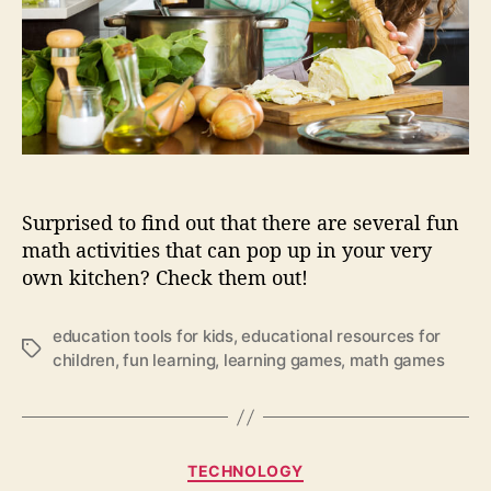
i
c
d
h
s
i
w
l
i
d
t
h
h
o
f
o
u
d
Surprised to find out that there are several fun
n
?
math activities that can pop up in your very
m
own kitchen? Check them out!
a
t
h
education tools for kids
,
educational resources for
i
T
children
,
fun learning
,
learning games
,
math games
n
a
t
g
h
s
e
C
k
TECHNOLOGY
a