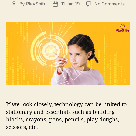
e
o
By
PlayShifu
11 Jan 19
No Comments
P
P
s
n
o
o
L
s
s
e
t
t
t
a
d
’
u
a
s
t
t
T
h
e
a
o
l
r
k
S
T
E
M
If we look closely, technology can be linked to
(
2
stationary and essentials such as building
)
blocks, crayons, pens, pencils, play doughs,
:
scissors, etc.
H