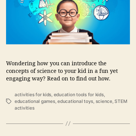
s
t
t
g
t
h
e
y
a
o
i
l
r
n
k
e
S
a
T
r
E
l
M
y
Wondering how you can introduce the
(
c
concepts of science to your kid in a fun yet
1
h
)
engaging way? Read on to find out how.
i
:
l
H
d
activities for kids
,
education tools for kids
,
o
h
educational games
,
educational toys
,
science
,
STEM
T
w
o
activities
a
t
o
g
o
d
s
i
?
n