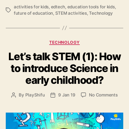
o
activities for kids
,
edtech
,
education tools for kids
,
w
T
future of education
,
STEM activities
,
Technology
t
a
o
g
i
s
n
t
C
TECHNOLOGY
r
a
o
Let’s talk STEM (1): How
t
d
e
u
to introduce Science in
g
c
o
early childhood?
e
r
t
i
e
e
o
By
PlayShifu
9 Jan 19
No Comments
P
P
c
s
n
o
o
h
L
s
s
n
e
t
t
o
t
a
d
l
’
u
a
o