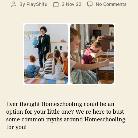
e
o
By
PlayShifu
3 Nov 22
No Comments
P
P
s
n
o
o
W
s
s
h
t
t
a
a
d
t
u
a
I
t
t
s
h
e
h
o
o
r
m
e
s
c
h
Ever thought Homeschooling could be an
o
option for your little one? We’re here to bust
o
some common myths around Homeschooling
l
i
for you!
n