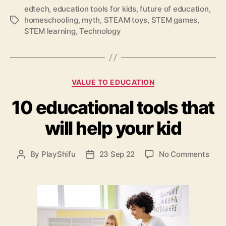
g
edtech
,
education tools for kids
,
future of education
,
:
homeschooling
,
myth
,
STEAM toys
,
STEM games
,
T
7
STEM learning
,
Technology
a
m
g
y
s
t
h
C
s
VALUE TO EDUCATION
a
d
10 educational tools that
t
e
e
b
will help your kid
g
u
o
n
r
k
o
By
PlayShifu
23 Sep 22
No Comments
P
P
i
e
n
o
o
e
d
1
s
s
s
a
0
t
t
b
e
a
d
o
d
u
a
u
u
t
t
t