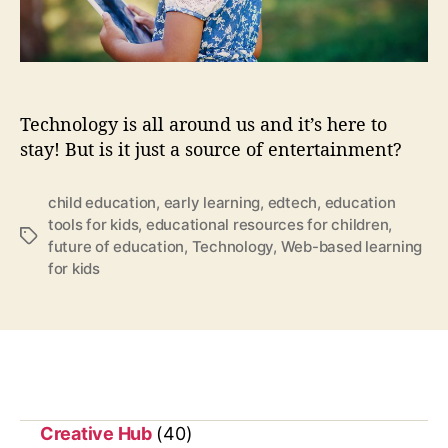
t
o
d
a
y
Technology is all around us and it’s here to
a
stay! But is it just a source of entertainment?
s
w
e
child education
,
early learning
,
edtech
,
education
t
tools for kids
,
educational resources for children
,
T
a
future of education
,
Technology
,
Web-based learning
a
u
for kids
g
g
s
h
t
y
e
s
t
Creative Hub
(40)
e