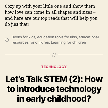
a
Cozy up with your little one and show them
c
how love can come in all shapes and sizes –
h
Y
and here are our top reads that will help you
o
do just that!
u
r
Books for kids
,
education tools for kids
,
educational
K
T
resources for children
,
Learning for children
i
a
d
g
s
s
A
b
C
TECHNOLOGY
o
a
u
Let’s Talk STEM (2): How
t
t
e
to introduce technology
L
g
o
o
in early childhood?
v
r
e
i