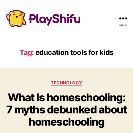
Menu
Tag:
education tools for kids
C
TECHNOLOGY
a
What Is homeschooling:
t
e
7 myths debunked about
g
o
homeschooling
r
i