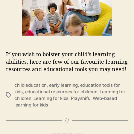
c
h
e
h
a
o
o
t
r
m
i
e
o
s
n
c
a
h
l
o
If you wish to bolster your child’s learning
t
o
abilities, here are few of our favourite learning
o
l
resources and educational tools you may need!
o
i
l
n
s
g
child education
,
early learning
,
education tools for
t
kids
,
educational resources for children
,
Learning for
T
h
children
,
Learning for kids
,
Playshifu
,
Web-based
a
a
learning for kids
g
t
s
w
i
l
C