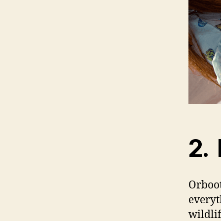
2. 
Orboot
everyt
wildli