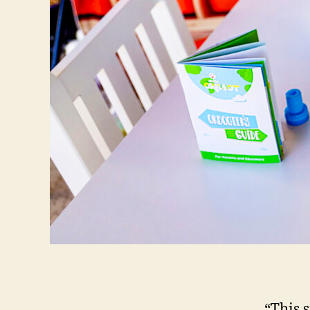
“This 