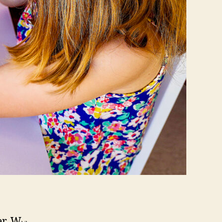
er. W