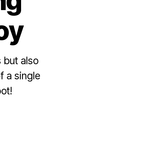
ng
oy
 but also
f a single
ot!
sons