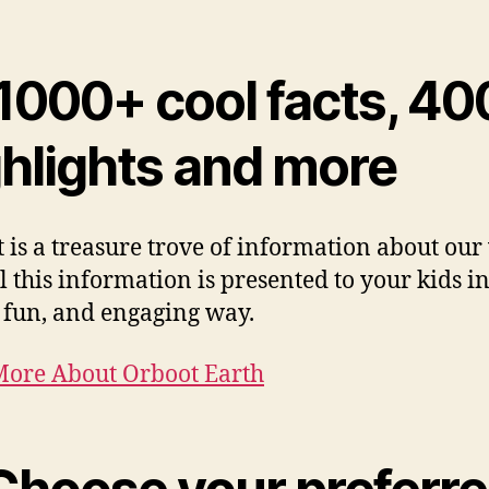
 1000+ cool facts, 4
ghlights and more
 is a treasure trove of information about our
l this information is presented to your kids i
, fun, and engaging way.
ore About Orboot Earth