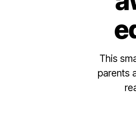
a
e
This sma
parents a
re