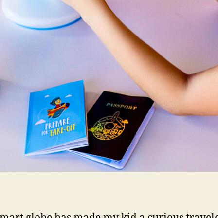
smart globe has made my kid a curious travel