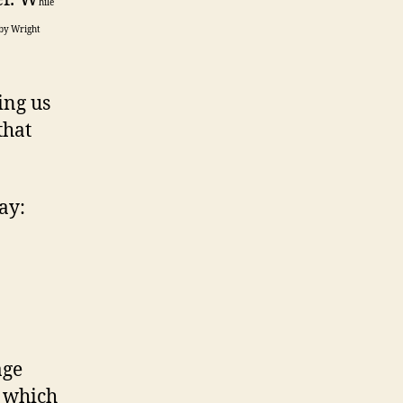
hile
 by Wright
ing us
that
ay:
age
p which