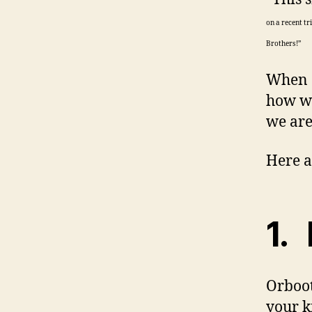
on a recent t
Brothers!”
When C
how we
we are
Here a
1. 
Orboot
your k