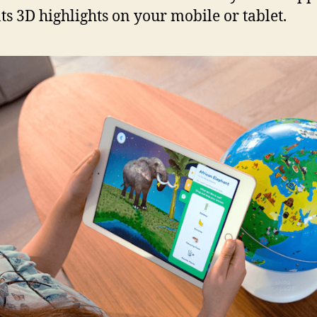
ts 3D highlights on your mobile or tablet.