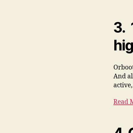
3.
hi
Orboot
And al
active
Read M