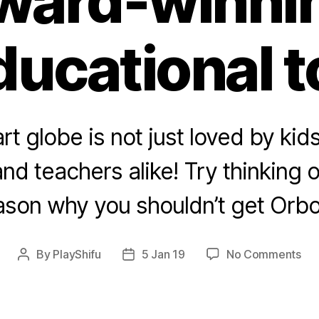
ward-winni
ducational t
rt globe is not just loved by kids
nd teachers alike! Try thinking o
ason why you shouldn’t get Orbo
on
By
PlayShifu
5 Jan 19
No Comments
Post
Post
5
author
date
rea
to