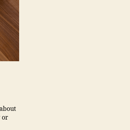
 about
 or