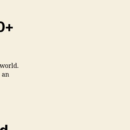
00+
 world.
n an