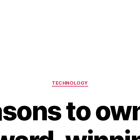
Categories
TECHNOLOGY
asons to own