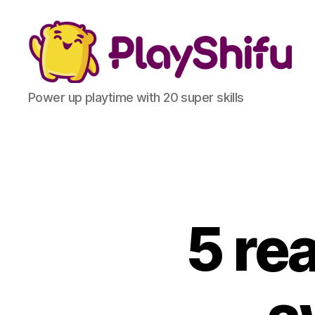
Power up playtime with 20 super skills
5 re