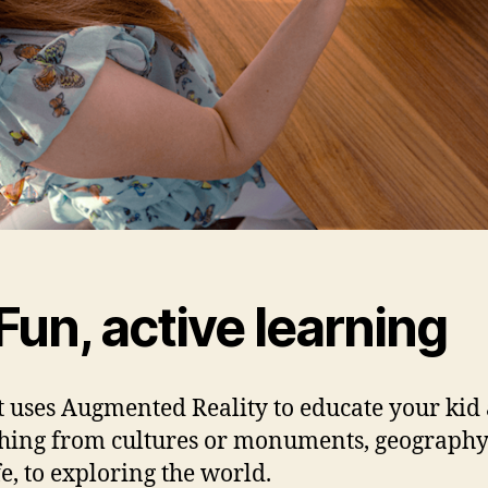
Fun, active learning
 uses Augmented Reality to educate your kid
hing from cultures or monuments, geography
fe, to exploring the world.