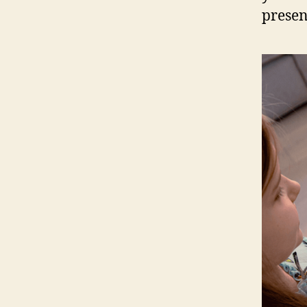
presen