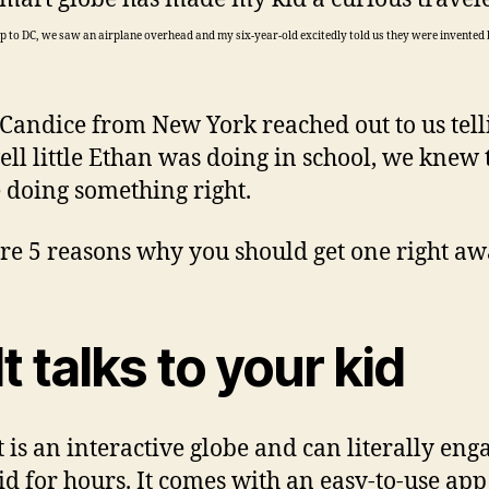
rip to DC, we saw an airplane overhead and my six-year-old excitedly told us they were invented
andice from New York reached out to us tell
ll little Ethan was doing in school, we knew 
 doing something right.
re 5 reasons why you should get one right aw
It talks to your kid
 is an interactive globe and can literally eng
id for hours. It comes with an easy-to-use ap