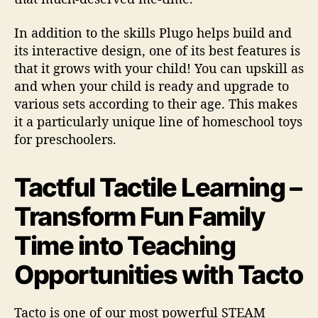
In addition to the skills Plugo helps build and
its interactive design, one of its best features is
that it grows with your child! You can upskill as
and when your child is ready and upgrade to
various sets according to their age. This makes
it a particularly unique line of homeschool toys
for preschoolers.
Tactful Tactile Learning –
Transform Fun Family
Time into Teaching
Opportunities with Tacto
Tacto is one of our most powerful STEAM