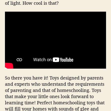
of light. How cool is that?
So there you have it! Toys designed by parents
and experts who understand the requirements
of parenting and that of homeschooling. Toys
that make your little ones look forward to
learning time! Perfect homeschooling toys that
will fill your homes with sounds of glee and