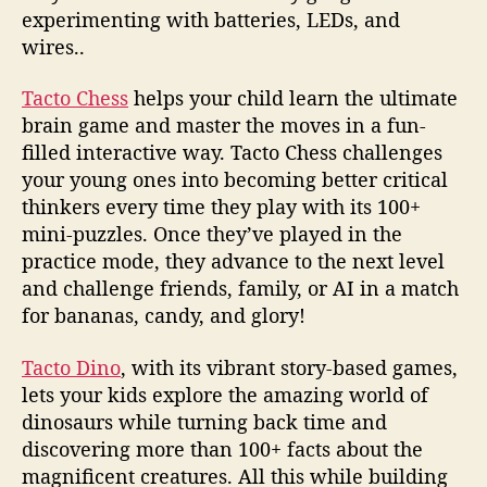
experimenting with batteries, LEDs, and
wires..
Tacto Chess
helps your child learn the ultimate
brain game and master the moves in a fun-
filled interactive way. Tacto Chess challenges
your young ones into becoming better critical
thinkers every time they play with its 100+
mini-puzzles. Once they’ve played in the
practice mode, they advance to the next level
and challenge friends, family, or AI in a match
for bananas, candy, and glory!
Tacto Dino
, with its vibrant story-based games,
lets your kids explore the amazing world of
dinosaurs while turning back time and
discovering more than 100+ facts about the
magnificent creatures. All this while building