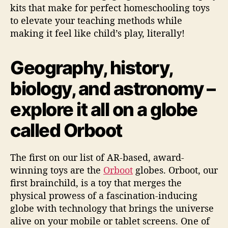
kits that make for perfect homeschooling toys
to elevate your teaching methods while
making it feel like child’s play, literally!
Geography, history,
biology, and astronomy –
explore it all on a globe
called Orboot
The first on our list of AR-based, award-
winning toys are the
Orboot
globes. Orboot, our
first brainchild, is a toy that merges the
physical prowess of a fascination-inducing
globe with technology that brings the universe
alive on your mobile or tablet screens. One of