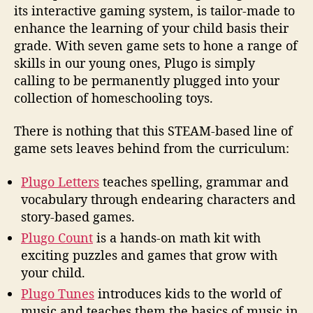
its interactive gaming system, is tailor-made to
enhance the learning of your child basis their
grade. With seven game sets to hone a range of
skills in our young ones, Plugo is simply
calling to be permanently plugged into your
collection of homeschooling toys.
There is nothing that this STEAM-based line of
game sets leaves behind from the curriculum:
Plugo Letters
teaches spelling, grammar and
vocabulary through endearing characters and
story-based games.
Plugo Count
is a hands-on math kit with
exciting puzzles and games that grow with
your child.
Plugo Tunes
introduces kids to the world of
music and teaches them the basics of music in