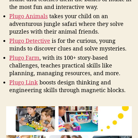
the most fun and interactive way.
Plugo Animals
takes your child on an
adventurous jungle safari where they solve
puzzles with their animal friends.
Plugo Detective
is for the curious, young
minds to discover clues and solve mysteries.
Plugo Farm
, with its 100+ story-based
challenges, teaches practical skills like
planning, managing resources, and more.
Plugo Link
boosts design thinking and
engineering skills through magnetic blocks.