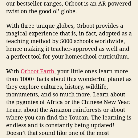
our bestseller ranges, Orboot is an AR-powered
twist on the good ol’ globe.
With three unique globes, Orboot provides a
magical experience that is, in fact, adopted as a
teaching method by 5000 schools worldwide,
hence making it teacher-approved as well and
a perfect tool for your homeschool curriculum.
With
Orboot Earth
, your little ones learn more
than 1000+ facts about this wonderful planet as
they explore cultures, history, wildlife,
monuments, and so much more. Learn about
the pygmies of Africa or the Chinese New Year.
Learn about the Amazon rainforests or about
where you can find the Toucan. The learning is
endless and is constantly being updated!
Doesn’t that sound like one of the most