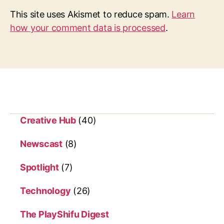
This site uses Akismet to reduce spam.
Learn
how your comment data is processed
.
Creative Hub
(40)
Newscast
(8)
Spotlight
(7)
Technology
(26)
The PlayShifu Digest