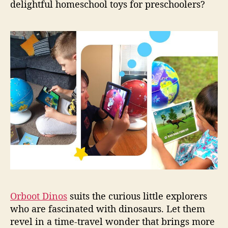
delightful homeschool toys for preschoolers?
Orboot Dinos
suits the curious little explorers
who are fascinated with dinosaurs. Let them
revel in a time-travel wonder that brings more