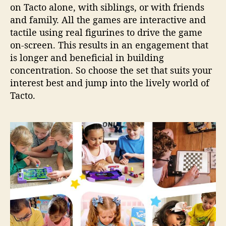
on Tacto alone, with siblings, or with friends
and family. All the games are interactive and
tactile using real figurines to drive the game
on-screen. This results in an engagement that
is longer and beneficial in building
concentration. So choose the set that suits your
interest best and jump into the lively world of
Tacto.