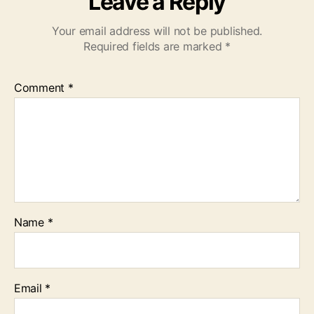
Leave a Reply
Your email address will not be published.
Required fields are marked
*
Comment
*
Name
*
Email
*