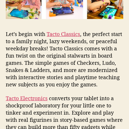
Let’s begin with
Tacto Classics
, the perfect start
to a family night, lazy weekends, or peaceful
weekday breaks! Tacto Classics comes with a
fun twist on the original stalwarts in board
games. The simple games of Checkers, Ludo,
Snakes & Ladders, and more are modernized
with interactive stories and playtime teaching
new subjects as you enjoy the games.
Tacto Electronics
converts your tablet into a
shockproof laboratory for your little one to
tinker and experiment in. Explore and play
with real figurines in story-based games where
they can build more than fifty gadgets while