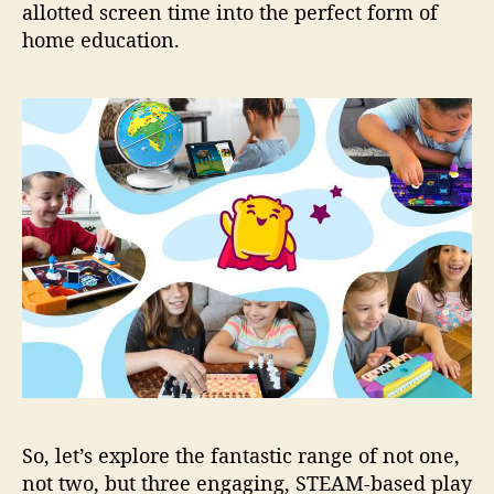
allotted screen time into the perfect form of
home education.
So, let’s explore the fantastic range of not one,
not two, but three engaging, STEAM-based play