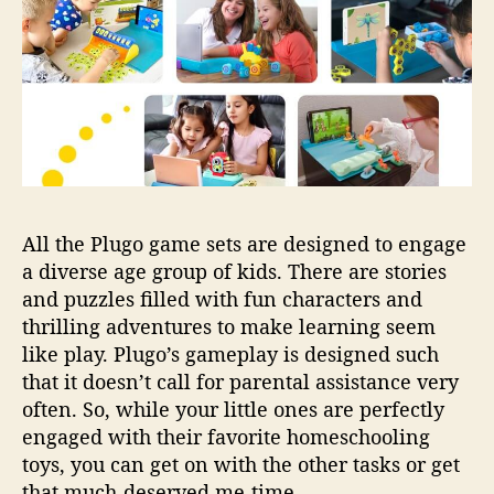
All the Plugo game sets are designed to engage
a diverse age group of kids. There are stories
and puzzles filled with fun characters and
thrilling adventures to make learning seem
like play. Plugo’s gameplay is designed such
that it doesn’t call for parental assistance very
often. So, while your little ones are perfectly
engaged with their favorite homeschooling
toys, you can get on with the other tasks or get
that much-deserved me-time.