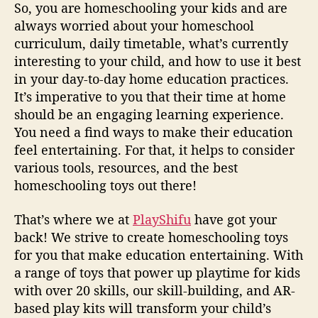
So, you are homeschooling your kids and are
s
f
always worried about your homeschool
o
curriculum, daily timetable, what’s currently
r
interesting to your child, and how to use it best
y
in your day-to-day home education practices.
o
It’s imperative to you that their time at home
u
should be an engaging learning experience.
r
You need a find ways to make their education
l
feel entertaining. For that, it helps to consider
i
t
various tools, resources, and the best
t
homeschooling toys out there!
l
e
That’s where we at
PlayShifu
have got your
o
back! We strive to create homeschooling toys
n
for you that make education entertaining. With
e
a range of toys that power up playtime for kids
s
with over 20 skills, our skill-building, and AR-
based play kits will transform your child’s