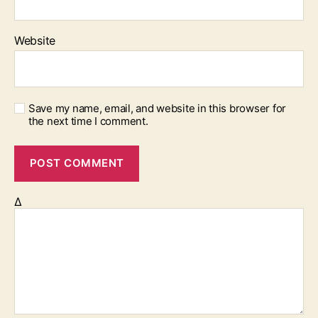
Website
Save my name, email, and website in this browser for
the next time I comment.
Δ