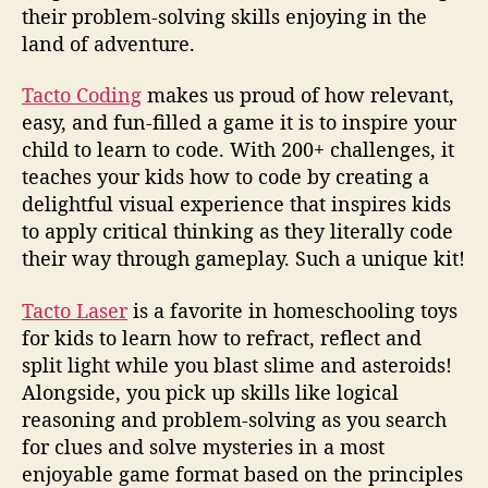
their problem-solving skills enjoying in the
land of adventure.
Tacto Coding
makes us proud of how relevant,
easy, and fun-filled a game it is to inspire your
child to learn to code. With 200+ challenges, it
teaches your kids how to code by creating a
delightful visual experience that inspires kids
to apply critical thinking as they literally code
their way through gameplay. Such a unique kit!
Tacto Laser
is a favorite in homeschooling toys
for kids to learn how to refract, reflect and
split light while you blast slime and asteroids!
Alongside, you pick up skills like logical
reasoning and problem-solving as you search
for clues and solve mysteries in a most
enjoyable game format based on the principles