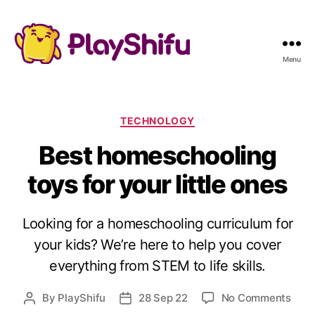
Menu
C
TECHNOLOGY
a
Best homeschooling
t
e
toys for your little ones
g
o
r
Looking for a homeschooling curriculum for
i
e
your kids? We’re here to help you cover
s
everything from STEM to life skills.
o
By
PlayShifu
28 Sep 22
No Comments
P
P
n
o
o