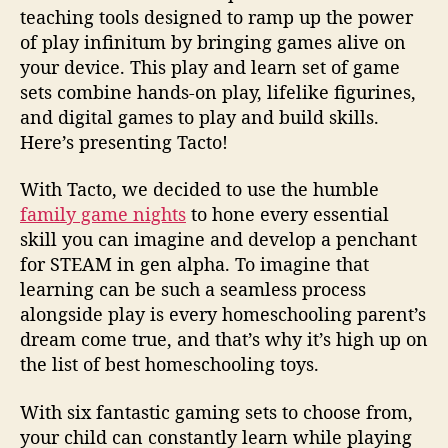
teaching tools designed to ramp up the power
of play infinitum by bringing games alive on
your device. This play and learn set of game
sets combine hands-on play, lifelike figurines,
and digital games to play and build skills.
Here’s presenting Tacto!
With Tacto, we decided to use the humble
family game nights
to hone every essential
skill you can imagine and develop a penchant
for STEAM in gen alpha. To imagine that
learning can be such a seamless process
alongside play is every homeschooling parent’s
dream come true, and that’s why it’s high up on
the list of best homeschooling toys.
With six fantastic gaming sets to choose from,
your child can constantly learn while playing