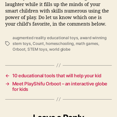
laughter while it fills up the minds of your
smart children with skills numerous using the
power of play. Do let us know which one is
your child’s favorite, in the comments below.
augmented reality educational toys
,
award winning
stem toys
,
Count
,
homeschooling
,
math games
,
T
Orboot
,
STEM toys
,
world globe
a
g
s
←
10 educational tools that will help your kid
→
Meet PlayShifu Orboot – an interactive globe
for kids