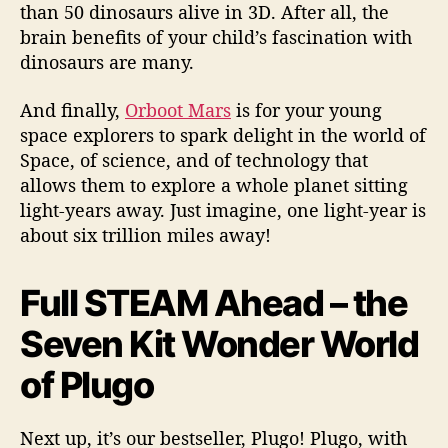
than 50 dinosaurs alive in 3D. After all, the
brain benefits of your child’s fascination with
dinosaurs are many.
And finally,
Orboot Mars
is for your young
space explorers to spark delight in the world of
Space, of science, and of technology that
allows them to explore a whole planet sitting
light-years away. Just imagine, one light-year is
about six trillion miles away!
Full STEAM Ahead – the
Seven Kit Wonder World
of Plugo
Next up, it’s our bestseller, Plugo! Plugo, with