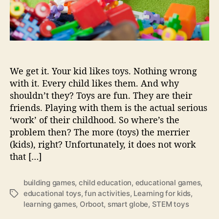
s
…
t
o
o
l
We get it. Your kid likes toys. Nothing wrong
i
t
with it. Every child likes them. And why
t
shouldn’t they? Toys are fun. They are their
l
friends. Playing with them is the actual serious
e
‘work’ of their childhood. So where’s the
s
problem then? The more (toys) the merrier
p
(kids), right? Unfortunately, it does not work
a
that […]
c
e
?
building games
,
child education
,
educational games
,
educational toys
,
fun activities
,
Learning for kids
,
T
learning games
,
Orboot
,
smart globe
,
STEM toys
a
g