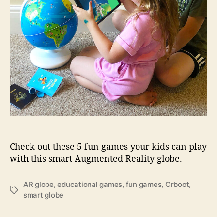
g
t
a
O
m
r
e
b
s
o
y
o
o
t
u
…
r
k
i
d
s
c
Check out these 5 fun games your kids can play
a
with this smart Augmented Reality globe.
n
p
AR globe
,
educational games
,
fun games
,
Orboot
,
l
T
smart globe
a
a
y
g