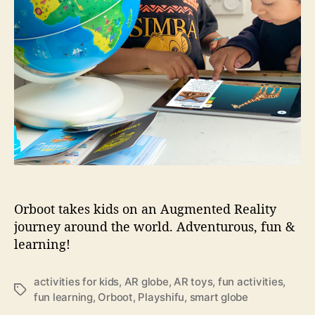
:
P
l
a
y
S
h
i
f
u
O
r
b
o
Orboot takes kids on an Augmented Reality
o
journey around the world. Adventurous, fun &
t
learning!
activities for kids
,
AR globe
,
AR toys
,
fun activities
,
T
fun learning
,
Orboot
,
Playshifu
,
smart globe
a