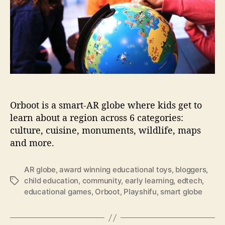
o
l
r
a
i
s
e
c
v
h
e
o
u
o
s
l
.
i
R
n
Orboot is a smart-AR globe where kids get to
e
J
a
learn about a region across 6 categories:
a
d
culture, cuisine, monuments, wildlife, maps
p
w
and more.
a
h
n
a
AR globe
,
award winning educational toys
,
bloggers
,
t
child education
,
community
,
early learning
,
edtech
,
T
t
educational games
,
Orboot
,
Playshifu
,
smart globe
a
h
g
e
s
s