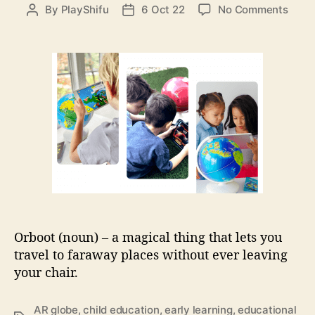
e
o
By
PlayShifu
6 Oct 22
No Comments
P
P
s
n
o
o
M
s
s
e
t
t
e
a
d
t
u
a
P
t
t
l
h
e
a
o
y
r
S
h
i
f
u
Orboot (noun) – a magical thing that lets you
O
travel to faraway places without ever leaving
r
your chair.
b
o
o
AR globe
,
child education
,
early learning
,
educational