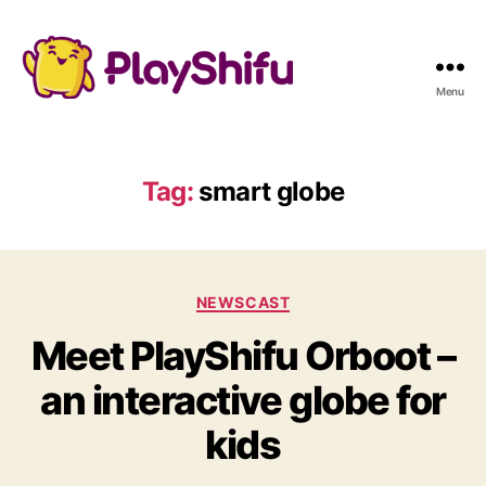
Menu
Tag:
smart globe
C
NEWSCAST
a
Meet PlayShifu Orboot –
t
e
an interactive globe for
g
o
kids
r
i