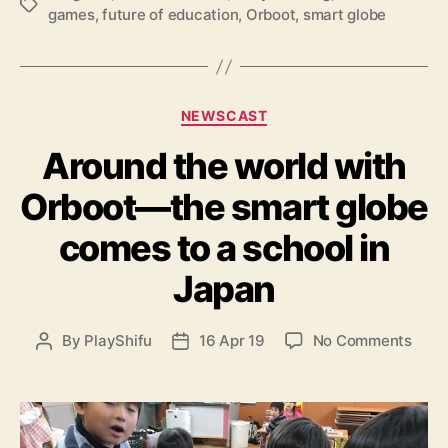
T
t
games
,
future of education
,
Orboot
,
smart globe
a
–
g
a
s
n
i
C
n
NEWSCAST
a
t
Around the world with
t
e
e
r
Orboot—the smart globe
g
a
o
c
comes to a school in
r
t
i
i
Japan
e
v
s
e
g
o
By
PlayShifu
16 Apr 19
No Comments
P
P
l
n
o
o
o
A
s
s
b
r
t
t
e
o
a
d
f