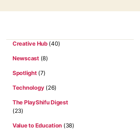
g
s
Creative Hub
(40)
Newscast
(8)
Spotlight
(7)
Technology
(26)
The PlayShifu Digest
(23)
Value to Education
(38)