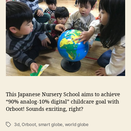
u
u
a
o
n
t
t
r
d
h
e
k
t
o
i
h
r
d
e
s
w
o
r
l
d
w
i
t
h
This Japanese Nursery School aims to achieve
O
“90% analog-10% digital” childcare goal with
r
Orboot! Sounds exciting, right?
b
o
o
3d
,
Orboot
,
smart globe
,
world globe
T
t