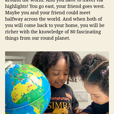
highlights! You go east, your friend goes west.
Maybe you and your friend could meet
halfway across the world. And when both of
you will come back to your home, you will be
richer with the knowledge of 80 fascinating
things from our round planet.