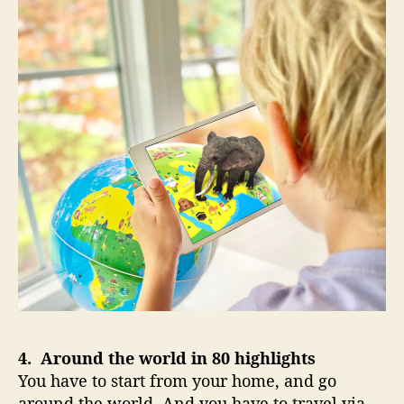
4. Around the world in 80 highlights
You have to start from your home, and go
around the world. And you have to travel via