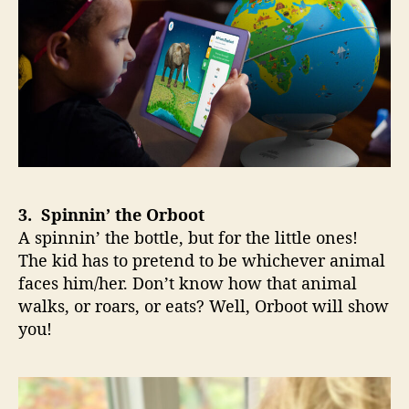
3. Spinnin’ the Orboot
A spinnin’ the bottle, but for the little ones!
The kid has to pretend to be whichever animal
faces him/her. Don’t know how that animal
walks, or roars, or eats? Well, Orboot will show
you!