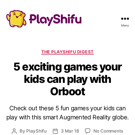
Menu
C
THE PLAYSHIFU DIGEST
a
5 exciting games your
t
e
kids can play with
g
o
Orboot
r
i
e
Check out these 5 fun games your kids can
s
play with this smart Augmented Reality globe.
o
By
PlayShifu
3 Mar 18
No Comments
P
P