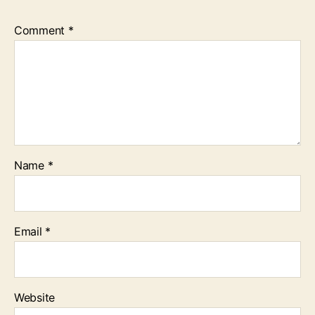
Comment
*
Name
*
Email
*
Website