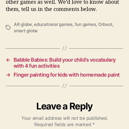
other games as well. We’d love to know about
them, tell us in the comments below.
AR globe
,
educational games
,
fun games
,
Orboot
,
T
smart globe
a
g
s
←
Babble Babies: Build your child’s vocabulary
with 4 fun activities
→
Finger painting for kids with homemade paint
Leave a Reply
Your email address will not be published.
Required fields are marked
*