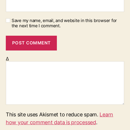
Save my name, email, and website in this browser for
the next time I comment.
Δ
This site uses Akismet to reduce spam.
Learn
how your comment data is processed
.