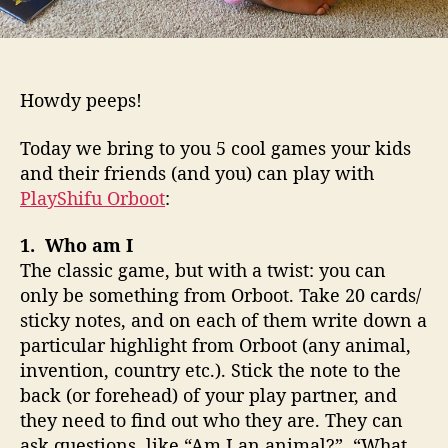
d
s
c
a
Howdy peeps!
n
p
Today we bring to you 5 cool games your kids
l
and their friends (and you) can play with
a
PlayShifu Orboot
:
y
w
i
1. Who am I
t
The classic game, but with a twist: you can
h
only be something from Orboot. Take 20 cards/
O
sticky notes, and on each of them write down a
r
particular highlight from Orboot (any animal,
b
invention, country etc.). Stick the note to the
o
back (or forehead) of your play partner, and
o
they need to find out who they are. They can
t
ask questions, like “Am I an animal?”, “What