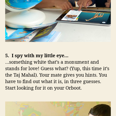
5. I spy with my little eye…
…something white that’s a monument and
stands for love! Guess what? (Yup, this time it’s
the Taj Mahal). Your mate gives you hints. You
have to find out what it is, in three guesses.
Start looking for it on your Orboot.