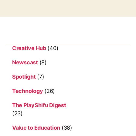
Creative Hub
(40)
Newscast
(8)
Spotlight
(7)
Technology
(26)
The PlayShifu Digest
(23)
Value to Education
(38)