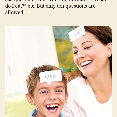
do I eat?” etc. But only ten questions are
allowed!