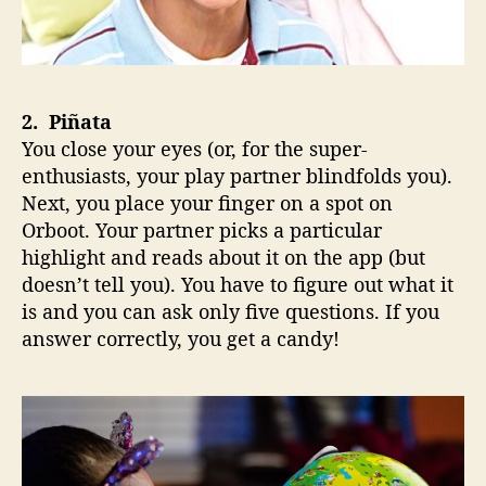
2. Piñata
You close your eyes (or, for the super-
enthusiasts, your play partner blindfolds you).
Next, you place your finger on a spot on
Orboot. Your partner picks a particular
highlight and reads about it on the app (but
doesn’t tell you). You have to figure out what it
is and you can ask only five questions. If you
answer correctly, you get a candy!