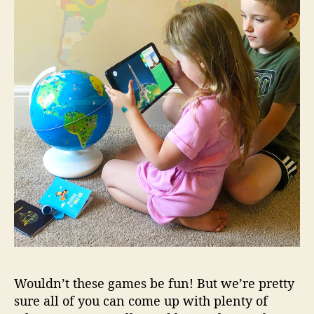
Wouldn’t these games be fun! But we’re pretty
sure all of you can come up with plenty of