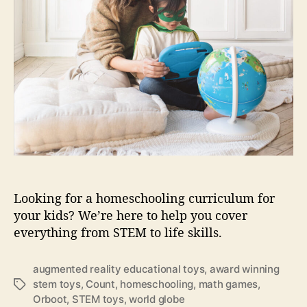
m
o
o
e
r
m
s
e
c
s
h
c
o
h
o
o
l
o
i
l
n
i
g
n
t
g
o
Looking for a homeschooling curriculum for
y
your kids? We’re here to help you cover
s
f
everything from STEM to life skills.
o
r
augmented reality educational toys
,
award winning
y
stem toys
,
Count
,
homeschooling
,
math games
,
T
o
Orboot
,
STEM toys
,
world globe
a
u