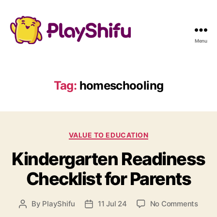
Menu
Tag:
homeschooling
C
VALUE TO EDUCATION
a
Kindergarten Readiness
t
e
Checklist for Parents
g
o
r
o
By
PlayShifu
11 Jul 24
No Comments
P
P
i
n
o
o