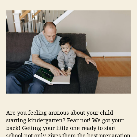
e
K
s
s
s
i
t
t
n
a
d
d
u
a
e
t
t
r
h
e
g
o
a
r
r
t
e
n
R
e
a
d
Are you feeling anxious about your child
i
n
starting kindergarten? Fear not! We got your
e
back! Getting your little one ready to start
s
school not only gives them the best preparation