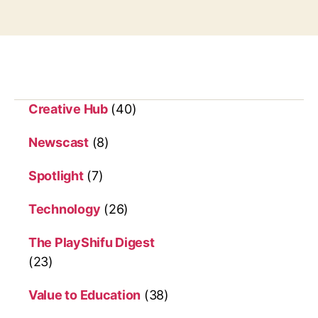
g
r
s
l
i
t
t
l
e
Creative Hub
(40)
o
n
Newscast
(8)
e
s
Spotlight
(7)
Technology
(26)
The PlayShifu Digest
(23)
Value to Education
(38)