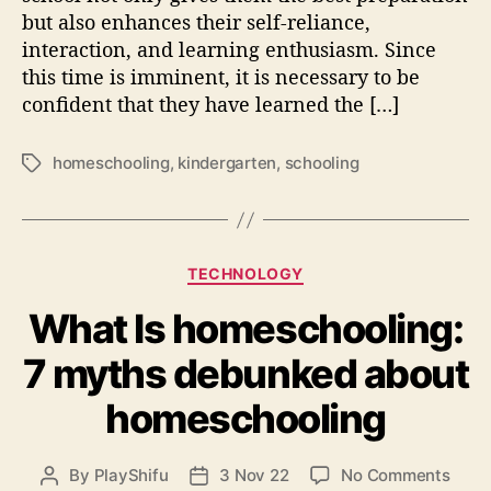
s
but also enhances their self-reliance,
C
interaction, and learning enthusiasm. Since
h
this time is imminent, it is necessary to be
e
confident that they have learned the […]
c
k
l
homeschooling
,
kindergarten
,
schooling
T
i
a
s
g
t
s
f
C
o
TECHNOLOGY
a
r
What Is homeschooling:
t
P
e
a
7 myths debunked about
g
r
o
e
homeschooling
r
n
i
t
e
s
o
By
PlayShifu
3 Nov 22
No Comments
P
P
s