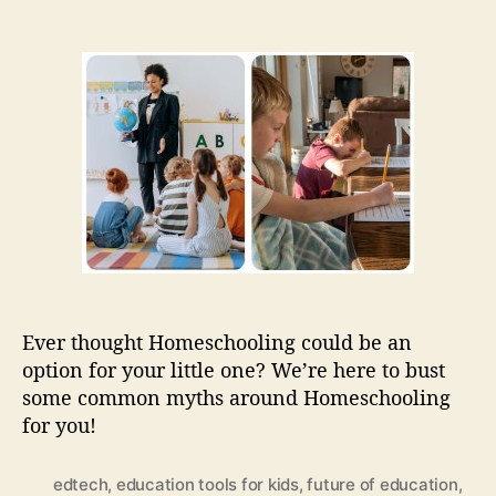
n
o
o
W
s
s
h
t
t
a
a
d
t
u
a
I
t
t
s
h
e
h
o
o
r
m
e
s
c
h
Ever thought Homeschooling could be an
o
option for your little one? We’re here to bust
o
some common myths around Homeschooling
l
i
for you!
n
g
edtech
,
education tools for kids
,
future of education
,
: