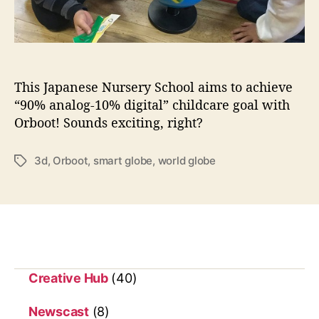
d
w
i
t
h
This Japanese Nursery School aims to achieve
O
“90% analog-10% digital” childcare goal with
r
Orboot! Sounds exciting, right?
b
o
o
3d
,
Orboot
,
smart globe
,
world globe
T
t
a
—
g
t
s
h
e
s
m
Creative Hub
(40)
a
r
Newscast
(8)
t