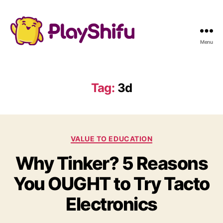
Menu
Tag:
3d
C
VALUE TO EDUCATION
a
Why Tinker? 5 Reasons
t
e
You OUGHT to Try Tacto
g
o
Electronics
r
i