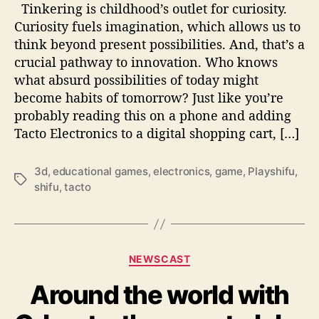
Y
Tinkering is childhood’s outlet for curiosity.
o
Curiosity fuels imagination, which allows us to
u
think beyond present possibilities. And, that’s a
O
crucial pathway to innovation. Who knows
U
what absurd possibilities of today might
G
become habits of tomorrow? Just like you’re
H
T
probably reading this on a phone and adding
t
Tacto Electronics to a digital shopping cart, […]
o
T
3d
,
educational games
,
electronics
,
game
,
Playshifu
,
r
T
shifu
,
tacto
y
a
T
g
a
s
c
t
C
NEWSCAST
o
a
E
Around the world with
t
l
e
e
g