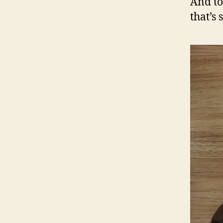
And to
that’s