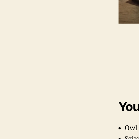
You
Owl 