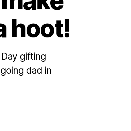
o make
a hoot!
Day gifting
-going dad in
bulous
her’s