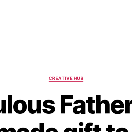
Categories
CREATIVE HUB
ulous Father