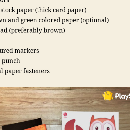
sors
stock paper (thick card paper)
n and green colored paper (optional)
ad (preferably brown)
ured markers
 punch
l paper fasteners