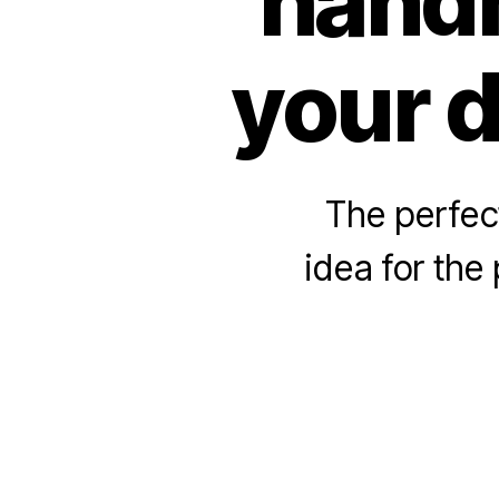
handm
your d
The perfec
idea for the