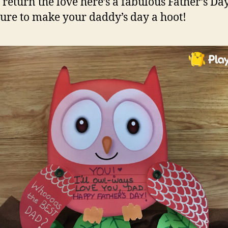
 return the love here’s a fabulous Father’s Day
 sure to make your daddy’s day a hoot!