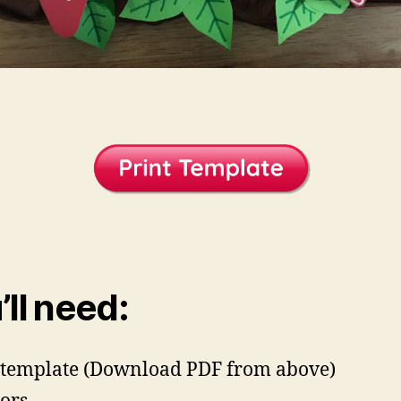
’ll need:
template (Download PDF from above)