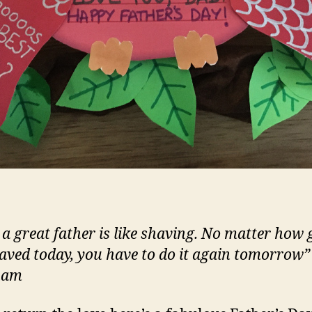
 a great father is like shaving. No matter how
aved today, you have to do it again tomorrow”
ham