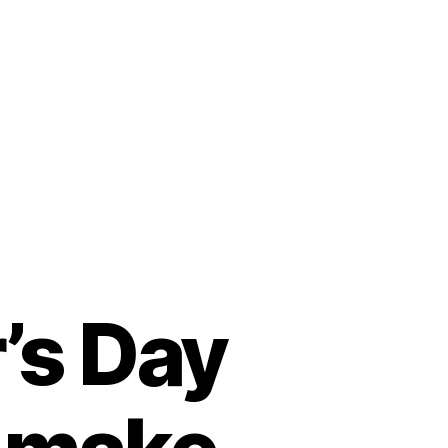
’s Day