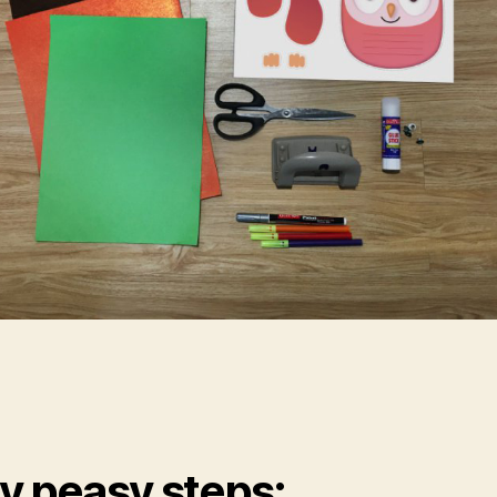
y peasy steps: