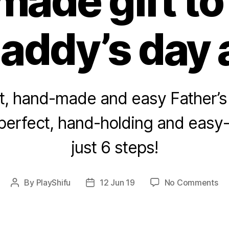
ade gift t
addy’s day 
t, hand-made and easy Father’s 
 perfect, hand-holding and easy
just 6 steps!
on
By
PlayShifu
12 Jun 19
No Comments
Post
Post
A
author
date
fa
Fat