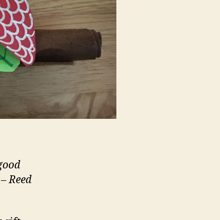
 good
 – Reed