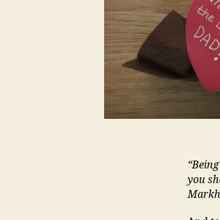
“Being
you sh
Mark