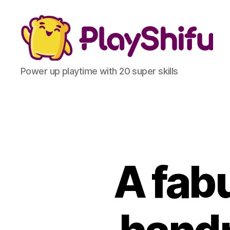
Power up playtime with 20 super skills
A fab