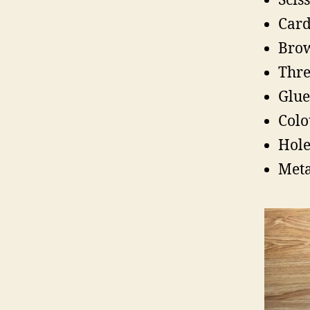
Scis
Card
Brow
Thre
Glue
Colo
Hole
Meta