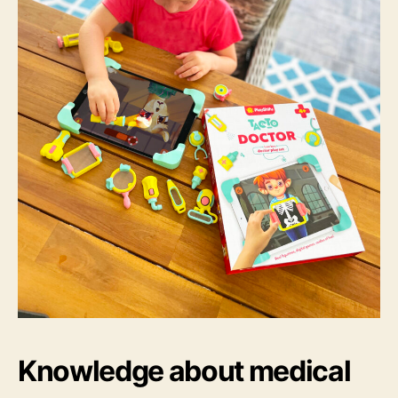
Knowledge about medical