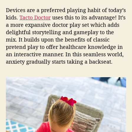
Devices are a preferred playing habit of today’s
kids.
Tacto Doctor
uses this to its advantage! It’s
a more expansive
doctor play set
which adds
delightful storytelling and gameplay to the
mix. It builds upon the benefits of classic
pretend play to offer healthcare knowledge in
an interactive manner. In this seamless world,
anxiety gradually starts taking a backseat.