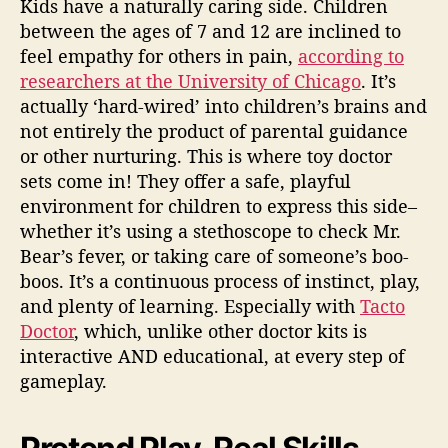
Kids have a naturally caring side. Children
between the ages of 7 and 12 are inclined to
feel empathy for others in pain,
according to
researchers at the University of Chicago
. It’s
actually ‘hard-wired’ into children’s brains and
not entirely the product of parental guidance
or other nurturing. This is where
toy doctor
sets
come in! They offer a safe, playful
environment for children to express this side–
whether it’s using a stethoscope to check Mr.
Bear’s fever, or taking care of someone’s boo-
boos. It’s a continuous process of instinct, play,
and plenty of learning.
Especially with
Tacto
Doctor
, which, unlike other doctor kits is
interactive AND educational, at every step of
gameplay.