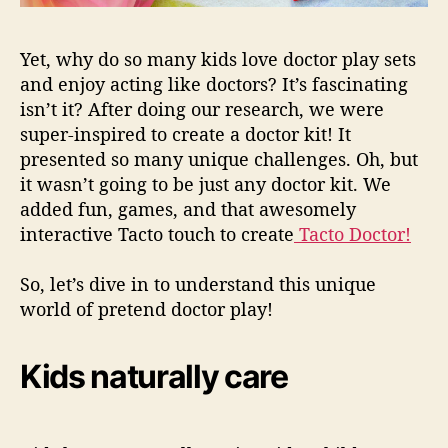
Yet, why do so many kids love
doctor play sets
and enjoy acting like doctors? It’s fascinating
isn’t it? After doing our research, we were
super-inspired to create a doctor kit! It
presented so many unique challenges. Oh, but
it wasn’t going to be just any doctor kit. We
added fun, games, and that awesomely
interactive Tacto touch to create
Tacto Doctor!
So, let’s dive in to understand this unique
world of pretend doctor
play!
Kids naturally care