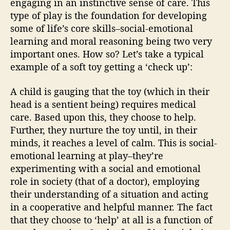
engaging in an instinctive sense of care. This
type of play is the foundation for developing
some of life’s core skills–social-emotional
learning and moral reasoning being two very
important ones. How so? Let’s take a typical
example of a soft toy getting a ‘check up’:
A child is gauging that the toy (which in their
head is a sentient being) requires medical
care. Based upon this, they choose to help.
Further, they nurture the toy until, in their
minds, it reaches a level of calm. This is social-
emotional learning at play–they’re
experimenting with a social and emotional
role in society (that of a doctor), employing
their understanding of a situation and acting
in a cooperative and helpful manner. The fact
that they choose to ‘help’ at all is a function of