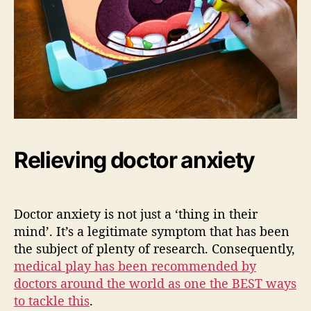
Relieving doctor anxiety
Doctor anxiety is not just a ‘thing in their
mind’. It’s a legitimate symptom that has been
the subject of plenty of research. Consequently,
medical play has been recommended by
doctors around the world as one the BEST ways
to tackle this
.