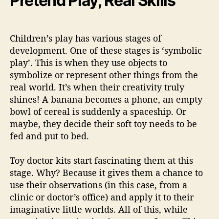
Pretend Play, Real Skills
Children’s play has various stages of
development. One of these stages is ‘symbolic
play’. This is when they use objects to
symbolize or represent other things from the
real world. It’s when their creativity truly
shines! A banana becomes a phone, an empty
bowl of cereal is suddenly a spaceship. Or
maybe, they decide their soft toy needs to be
fed and put to bed.
Toy doctor kits
start fascinating them at this
stage. Why? Because it gives them a chance to
use their observations (in this case, from a
clinic or doctor’s office) and apply it to their
imaginative little worlds. All of this, while