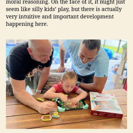
moral reasoning. On the face of it, it might just
seem like silly kids’ play, but there is actually
very intuitive and important development
happening here.