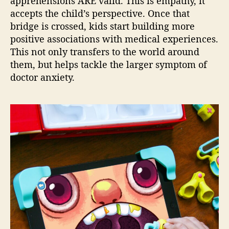
apprehensions ARE valid. This is empathy, it
accepts the child’s perspective. Once that
bridge is crossed, kids start building more
positive associations with medical experiences.
This not only transfers to the world around
them, but helps tackle the larger symptom of
doctor anxiety.