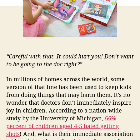
i
h
e
s
o
d
r
o
c
t
o
r
“Careful with that. It could hurt you! Don’t want
p
to be going to the doc right?”
l
a
In millions of homes across the world, some
y
version of that line has been used to keep kids
s
from doing things that may harm them. It’s no
e
wonder that doctors don’t immediately inspire
t
i
joy in children. According to a nation-wide
s
study by the University of Michigan,
66%
a
percent of children aged 4-5 hated getting
m
shots
! And, what is their immediate association
u