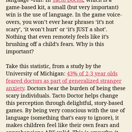
game-based kit, a small (but very important)
win is the use of language. In the game voice-
overs, you won’t ever hear phrases ‘it’s not
scary’, ‘it won’t hurt’ or ‘it’s JUST a shot’.
Nothing that even remotely feels like it’s
brushing off a child’s fears. Why is this
important?
Take this statistic, from a study by the
University of Michigan:
43% of 2-3 year olds
feared doctors as part of generalized stranger
anxiety
. Doctors bear the burden of being these
scary individuals. Tacto Doctor helps change
this perception through delightful, story-based
games. By being very conscious with the use of
language (something that’s easy to ignore), it
makes children feel like their own fears and