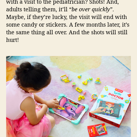
with a visit to the pediatrician? Shots! And,
s
adults telling them, it’ll “
be over quickly
”.
t
Maybe, if they’re lucky, the visit will end with
h
a
some candy or stickers. A few months later, it’s
v
the same thing all over. And the shots will still
e
hurt!
!