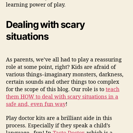
learning power of play.
Dealing with scary
situations
As parents, we’ve all had to play a reassuring
role at some point, right? Kids are afraid of
various things–imaginary monsters, darkness,
certain sounds and other things too complex
for the scope of this blog. Our role is to
teach
them HOW to deal with scary situations in a
safe and, even fun way
!
Play doctor kits are a brilliant aide in this
process. Especially if they speak a child’s
language –fun! In
Tacto Doctor
, which is a