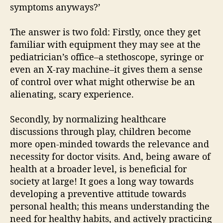
symptoms anyways?’
The answer is two fold: Firstly, once they get
familiar with equipment they may see at the
pediatrician’s office–a stethoscope, syringe or
even an X-ray machine–it gives them a sense
of control over what might otherwise be an
alienating, scary experience.
Secondly, by normalizing healthcare
discussions through play, children become
more open-minded towards the relevance and
necessity for doctor visits. And, being aware of
health at a broader level, is beneficial for
society at large! It goes a long way towards
developing a preventive attitude towards
personal health; this means understanding the
need for healthy habits, and actively practicing