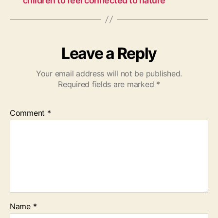
children to feel connected to nature
Leave a Reply
Your email address will not be published.
Required fields are marked
*
Comment
*
Name
*