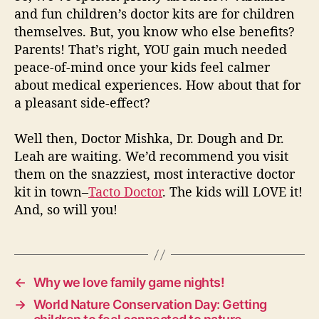
and fun children’s doctor kits are for children
themselves. But, you know who else benefits?
Parents! That’s right, YOU gain much needed
peace-of-mind once your kids feel calmer
about medical experiences. How about that for
a pleasant side-effect?
Well then, Doctor Mishka, Dr. Dough and Dr.
Leah are waiting. We’d recommend you visit
them on the snazziest, most interactive doctor
kit in town–
Tacto Doctor
. The kids will LOVE it!
And, so will you!
←
Why we love family game nights!
→
World Nature Conservation Day: Getting