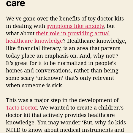
care
We’ve gone over the benefits of toy doctor kits
in dealing with
symptoms like anxiety
, but
what about
their role in providing actual
healthcare knowledge
? Healthcare knowledge,
like financial literacy, is an area that parents
today place an emphasis on. And, why not!?
It’s great for it to be normalized in people’s
homes and conversations, rather than being
some scary ‘unknown’ that’s only relevant
when someone is sick.
This was a major step in the development of
Tacto Doctor
. We wanted to create a children’s
doctor kit that actively provides healthcare
knowledge. You may wonder ‘But, why do kids
NEED to know about medical instruments and