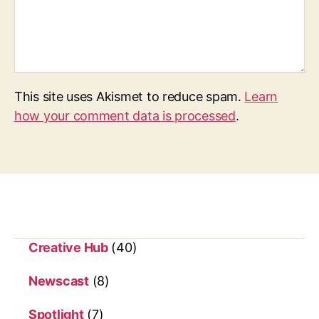
This site uses Akismet to reduce spam.
Learn
how your comment data is processed
.
Creative Hub
(40)
Newscast
(8)
Spotlight
(7)