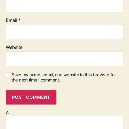
Email
*
Website
Save my name, email, and website in this browser for
the next time I comment.
Δ