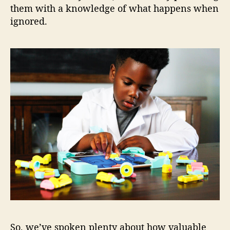
them with a knowledge of what happens when
ignored.
So, we’ve spoken plenty about how valuable