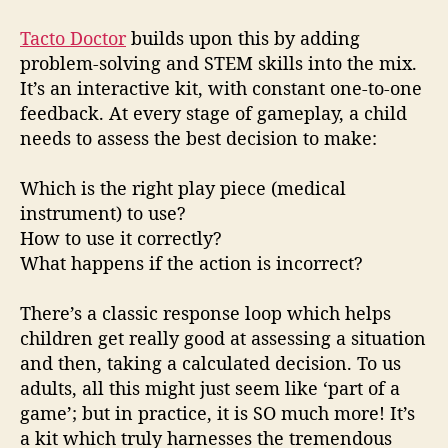
Tacto Doctor
builds upon this by adding
problem-solving and STEM skills into the mix.
It’s an interactive kit, with constant one-to-one
feedback. At every stage of gameplay, a child
needs to assess the best decision to make:
Which is the right play piece (medical
instrument) to use?
How to use it correctly?
What happens if the action is incorrect?
There’s a classic response loop which helps
children get really good at assessing a situation
and then, taking a calculated decision. To us
adults, all this might just seem like ‘part of a
game’; but in practice, it is SO much more! It’s
a kit which truly harnesses the tremendous