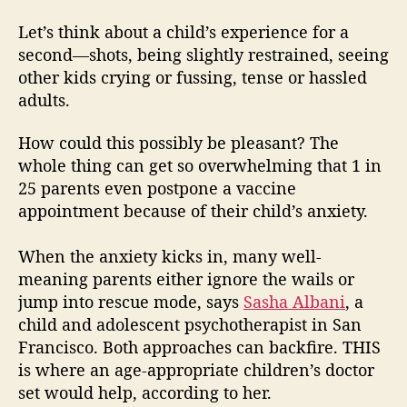
Let’s think about a child’s experience for a
second—shots, being slightly restrained, seeing
other kids crying or fussing, tense or hassled
adults.
How could this possibly be pleasant? The
whole thing can get so overwhelming that 1 in
25 parents even postpone a vaccine
appointment because of their child’s anxiety.
When the anxiety kicks in, many well-
meaning parents either ignore the wails or
jump into rescue mode, says
Sasha Albani
, a
child and adolescent psychotherapist in San
Francisco. Both approaches can backfire. THIS
is where an age-appropriate children’s doctor
set would help, according to her.