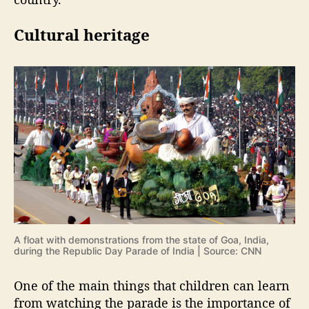
Cultural heritage
A float with demonstrations from the state of Goa, India,
during the Republic Day Parade of India | Source: CNN
One of the main things that children can learn
from watching the parade is the importance of