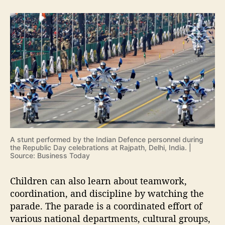
A stunt performed by the Indian Defence personnel during
the Republic Day celebrations at Rajpath, Delhi, India. |
Source: Business Today
Children can also learn about teamwork,
coordination, and discipline by watching the
parade. The parade is a coordinated effort of
various national departments, cultural groups,