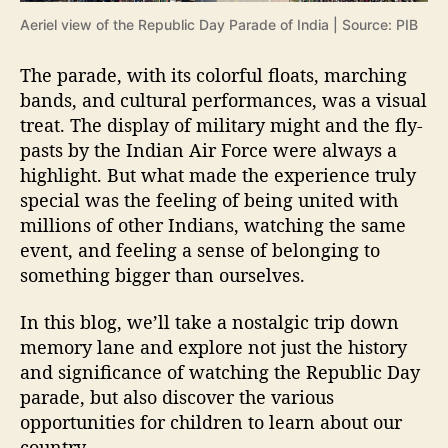
r
Aeriel view of the Republic Day Parade of India | Source: PIB
a
d
The parade, with its colorful floats, marching
e
bands, and cultural performances, was a visual
o
treat. The display of military might and the fly-
f
pasts by the Indian Air Force were always a
I
n
highlight. But what made the experience truly
d
special was the feeling of being united with
i
millions of other Indians, watching the same
a
event, and feeling a sense of belonging to
something bigger than ourselves.
In this blog, we’ll take a nostalgic trip down
memory lane and explore not just the history
and significance of watching the Republic Day
parade, but also discover the various
opportunities for children to learn about our
country.