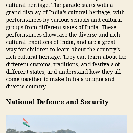
cultural heritage. The parade starts with a
grand display of India’s cultural heritage, with
performances by various schools and cultural
groups from different states of India. These
performances showcase the diverse and rich
cultural traditions of India, and are a great
way for children to learn about the country’s
rich cultural heritage. They can learn about the
different customs, traditions, and festivals of
different states, and understand how they all
come together to make India a unique and
diverse country.
National Defence and Security