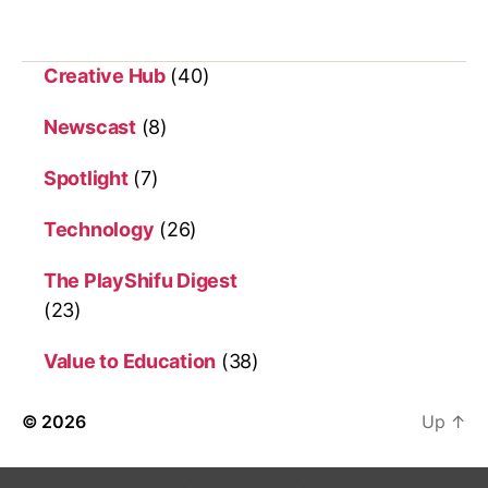
Creative Hub
(40)
Newscast
(8)
Spotlight
(7)
Technology
(26)
The PlayShifu Digest
(23)
Value to Education
(38)
© 2026
Up
↑