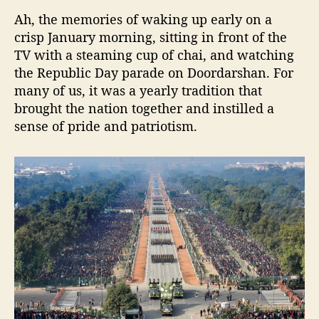
n
f
Ah, the memories of waking up early on a
r
crisp January morning, sitting in front of the
o
TV with a steaming cup of chai, and watching
m
the Republic Day parade on Doordarshan. For
t
many of us, it was a yearly tradition that
h
brought the nation together and instilled a
e
sense of pride and patriotism.
R
e
p
u
b
l
i
c
D
a
y
P
a