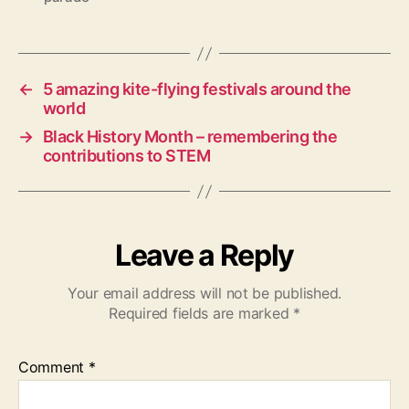
a
g
s
←
5 amazing kite-flying festivals around the
world
→
Black History Month – remembering the
contributions to STEM
Leave a Reply
Your email address will not be published.
Required fields are marked
*
Comment
*