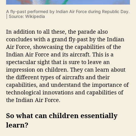
A fly-past performed by Indian Air Force during Republic Day.
| Source: Wikipedia
In addition to all these, the parade also
concludes with a grand fly-past by the Indian
Air Force, showcasing the capabilities of the
Indian Air Force and its aircraft. This is a
spectacular sight that is sure to leave an
impression on children. They can learn about
the different types of aircrafts and their
capabilities, and understand the importance of
technological innovations and capabilities of
the Indian Air Force.
So what can children essentially
learn?