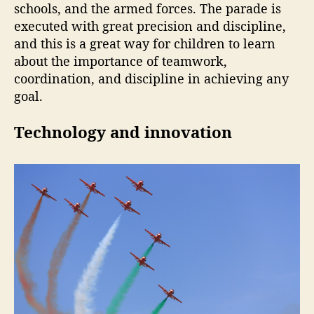
schools, and the armed forces. The parade is
executed with great precision and discipline,
and this is a great way for children to learn
about the importance of teamwork,
coordination, and discipline in achieving any
goal.
Technology and innovation