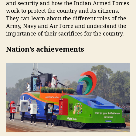
and security and how the Indian Armed Forces
work to protect the country and its citizens.
They can learn about the different roles of the
Army, Navy and Air Force and understand the
importance of their sacrifices for the country.
Nation’s achievements