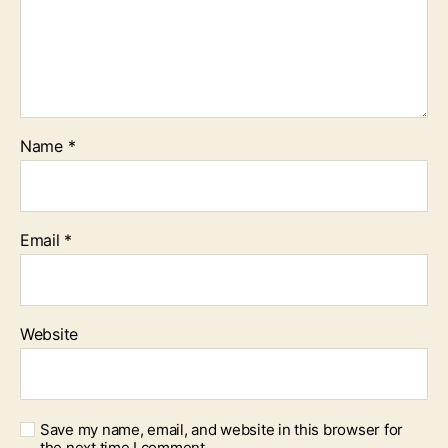
Name
*
Email
*
Website
Save my name, email, and website in this browser for
the next time I comment.