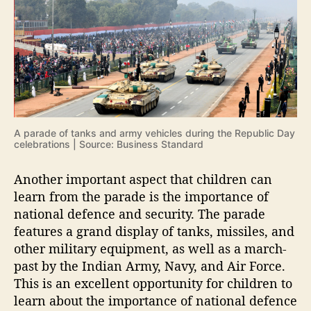
A parade of tanks and army vehicles during the Republic Day
celebrations | Source: Business Standard
Another important aspect that children can
learn from the parade is the importance of
national defence and security. The parade
features a grand display of tanks, missiles, and
other military equipment, as well as a march-
past by the Indian Army, Navy, and Air Force.
This is an excellent opportunity for children to
learn about the importance of national defence