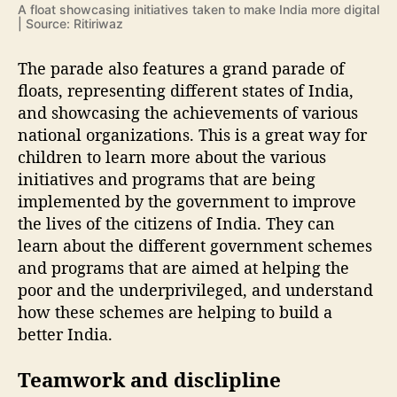
A float showcasing initiatives taken to make India more digital
| Source: Ritiriwaz
The parade also features a grand parade of
floats, representing different states of India,
and showcasing the achievements of various
national organizations. This is a great way for
children to learn more about the various
initiatives and programs that are being
implemented by the government to improve
the lives of the citizens of India. They can
learn about the different government schemes
and programs that are aimed at helping the
poor and the underprivileged, and understand
how these schemes are helping to build a
better India.
Teamwork and disclipline