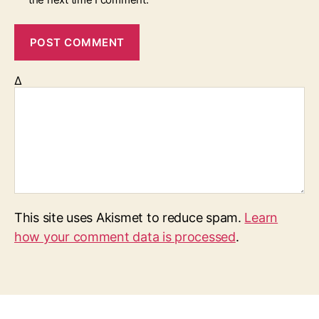
Δ
This site uses Akismet to reduce spam.
Learn
how your comment data is processed
.