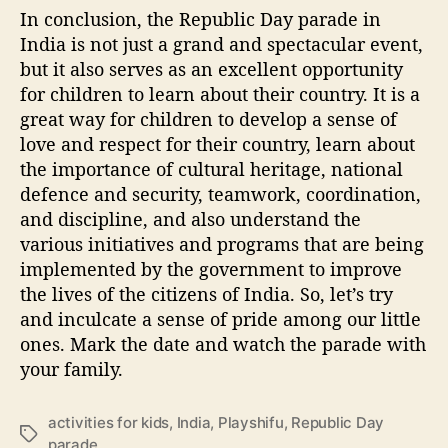
In conclusion, the Republic Day parade in
India is not just a grand and spectacular event,
but it also serves as an excellent opportunity
for children to learn about their country. It is a
great way for children to develop a sense of
love and respect for their country, learn about
the importance of cultural heritage, national
defence and security, teamwork, coordination,
and discipline, and also understand the
various initiatives and programs that are being
implemented by the government to improve
the lives of the citizens of India. So, let’s try
and inculcate a sense of pride among our little
ones. Mark the date and watch the parade with
your family.
activities for kids
,
India
,
Playshifu
,
Republic Day
T
parade