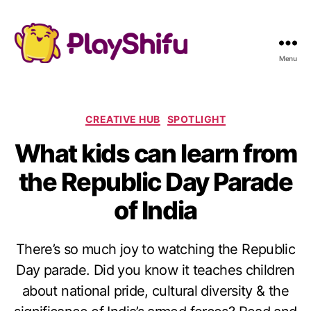
Menu
C
CREATIVE HUB
SPOTLIGHT
a
What kids can learn from
t
e
the Republic Day Parade
g
o
of India
r
i
e
There’s so much joy to watching the Republic
s
Day parade. Did you know it teaches children
about national pride, cultural diversity & the