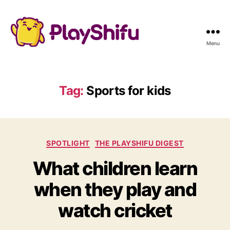
Menu
Tag:
Sports for kids
C
SPOTLIGHT
THE PLAYSHIFU DIGEST
a
What children learn
t
e
when they play and
g
o
watch cricket
r
i