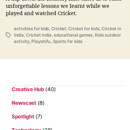
h
unforgettable lessons we learnt while we
e
played and watched Cricket.
n
t
h
activities for kids
,
Cricket
,
Cricket for kids
,
Cricket in
e
India
,
Cricket India
,
educational games
,
Kids outdoor
T
y
activity
,
Playshifu
,
Sports for kids
a
p
g
l
s
a
y
a
n
d
Creative Hub
(40)
w
a
Newscast
(8)
t
c
Spotlight
(7)
h
c
r