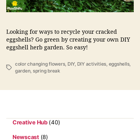
y
o
f
t
h
Looking for ways to recycle your cracked
e
eggshells? Go green by creating your own DIY
D
eggshell herb garden. So easy!
a
y
–
color changing flowers
,
DIY
,
DIY activities
,
eggshells
,
T
D
garden
,
spring break
a
I
g
Y
s
h
e
r
b
g
Creative Hub
(40)
a
r
Newscast
(8)
d