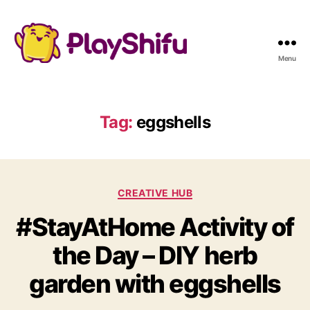
Menu
Tag:
eggshells
C
CREATIVE HUB
a
#StayAtHome Activity of
t
e
the Day – DIY herb
g
o
garden with eggshells
r
i