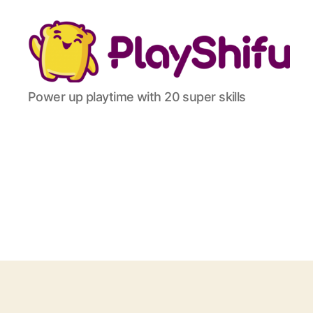
Power up playtime with 20 super skills