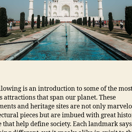
s
r
L
a
n
d
m
a
r
k
s
I
n
T
llowing is an introduction to some of the mos
h
 attractions that span our planet. These
e
nts and heritage sites are not only marvel
W
ectural pieces but are imbued with great hist
o
r
e that help define society. Each landmark says
l