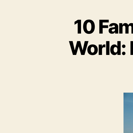
10 Fam
World: