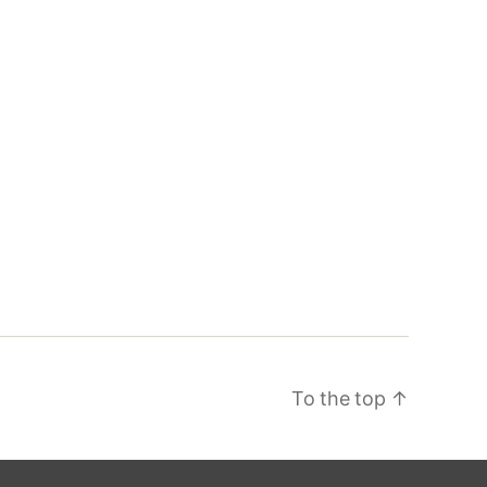
To the top
↑