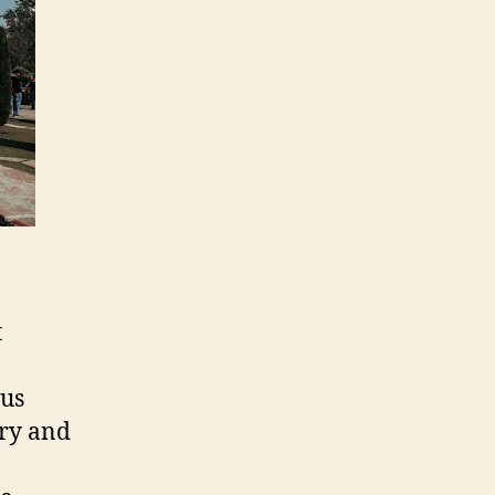
t
ous
ory and