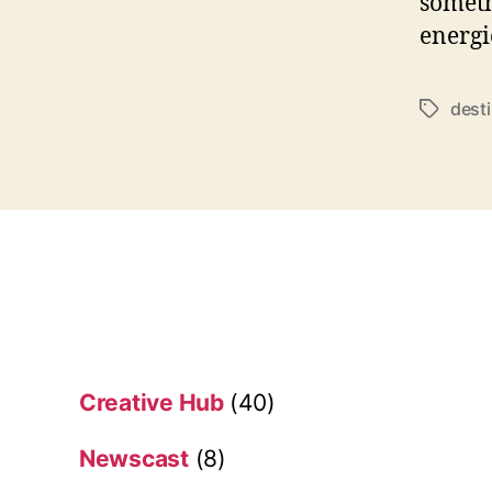
somethi
energie
dest
T
a
g
s
Creative Hub
(40)
Newscast
(8)