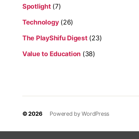
Spotlight
(7)
Technology
(26)
The PlayShifu Digest
(23)
Value to Education
(38)
© 2026
Powered by WordPress