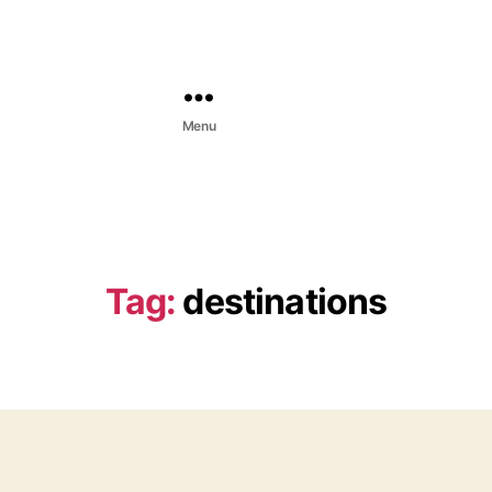
Menu
Tag:
destinations