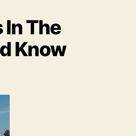
 In The
ld Know