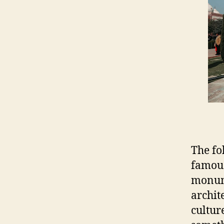
The fo
famous
monume
archit
cultur