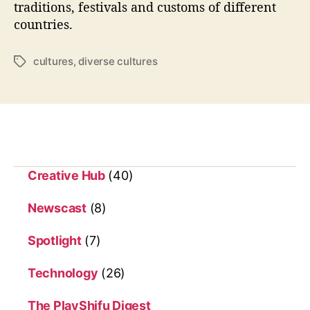
o
traditions, festivals and customs of different
r
countries.
l
d
cultures
,
diverse cultures
T
:
a
F
g
u
s
n
F
a
c
t
Creative Hub
(40)
s
F
Newscast
(8)
o
r
Spotlight
(7)
K
i
Technology
(26)
d
s
The PlayShifu Digest