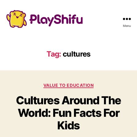
Menu
Tag:
cultures
C
VALUE TO EDUCATION
a
Cultures Around The
t
e
World: Fun Facts For
g
o
Kids
r
i