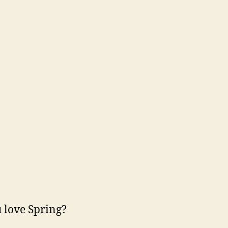
 love Spring?