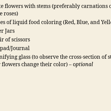
e flowers with stems (preferably carnations 
e roses)
les of liquid food coloring (Red, Blue, and Yel
r Jars
ir of scissors
pad/Journal
ifying glass (to observe the cross-section of 
r flowers change their color) – o
ptional