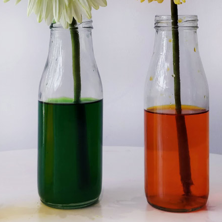
C
H
A
N
G
I
N
G
F
L
O
W
E
R
S