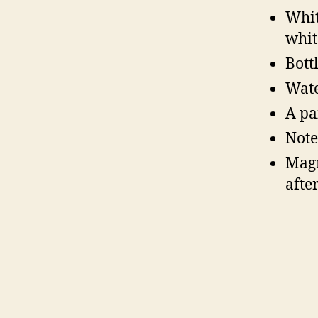
Whit
whit
Bott
Wate
A pa
Note
Magn
afte