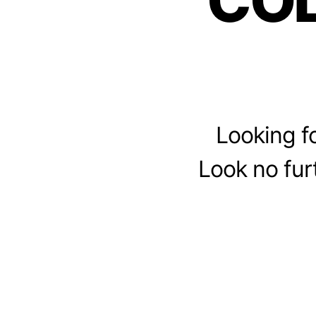
CO
Looking fo
Look no fur