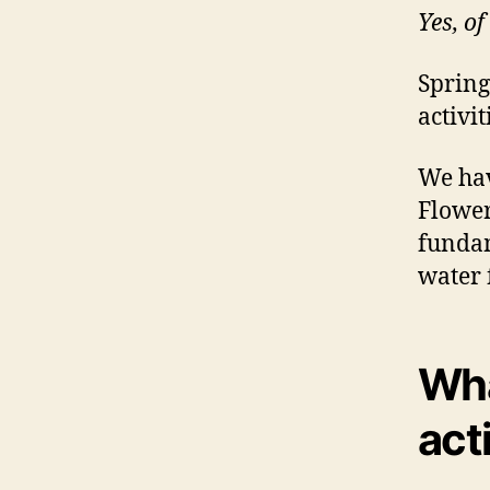
Yes, of
Spring
activit
We hav
Flower
fundam
water 
Wha
act