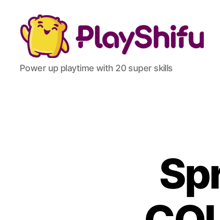
Power up playtime with 20 super skills
Spr