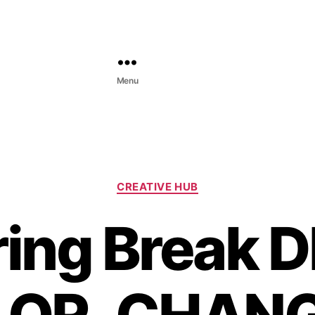
Menu
C
CREATIVE HUB
a
t
ing Break D
e
g
o
r
i
e