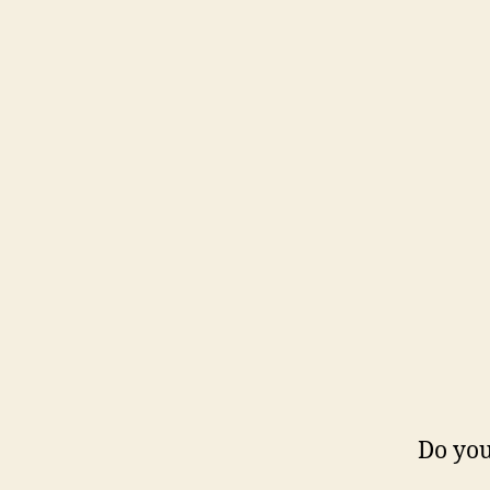
Do you