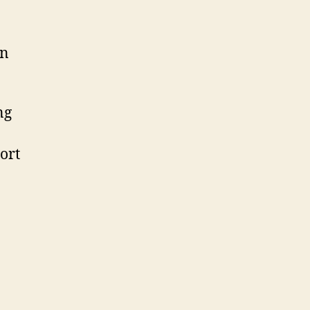
un
ng
ort