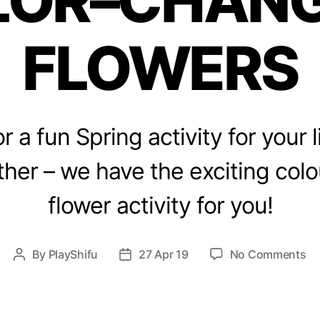
LOR–CHANG
s
FLOWERS
r a fun Spring activity for your l
ther – we have the exciting col
flower activity for you!
o
By
PlayShifu
27 Apr 19
No Comments
P
P
n
o
o
S
s
s
p
t
t