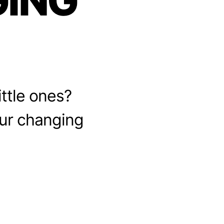
ING
ittle ones?
our changing