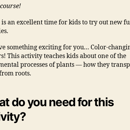
 course!
 is an excellent time for kids to try out new f
ies.
e something exciting for you… Color-changi
s! This activity teaches kids about one of the
ental processes of plants — how they transp
from roots.
t do you need for this
ivity?