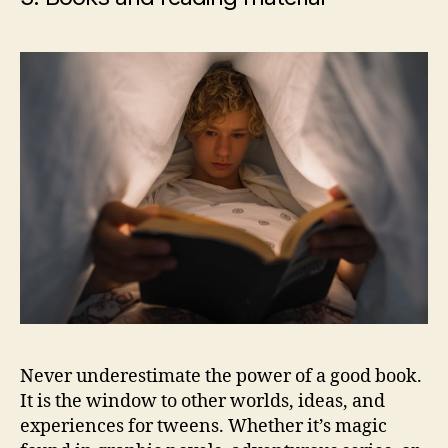
Never underestimate the power of a good book.
It is the window to other worlds, ideas, and
experiences for tweens. Whether it’s magic