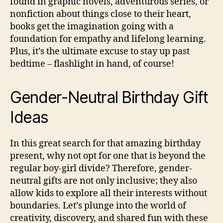
found in graphic novels, adventurous series, or
nonfiction about things close to their heart,
books get the imagination going with a
foundation for empathy and lifelong learning.
Plus, it’s the ultimate excuse to stay up past
bedtime – flashlight in hand, of course!
Gender-Neutral Birthday Gift
Ideas
In this great search for that amazing birthday
present, why not opt for one that is beyond the
regular boy-girl divide? Therefore, gender-
neutral gifts are not only inclusive; they also
allow kids to explore all their interests without
boundaries. Let’s plunge into the world of
creativity, discovery, and shared fun with these