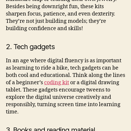
Besides being downright fun, these kits
sharpen focus, patience, and even dexterity.
They’re not just building models; they’re
building confidence and skills!
2. Tech gadgets
In an age where digital fluency is as important
as learning to ride a bike, tech gadgets can be
both cool and educational. Think along the lines
of a beginner’s
coding kit
or a digital drawing
tablet. These gadgets encourage tweens to
explore the digital universe creatively and
responsibly, turning screen time into learning
time.
3. Books and reading material