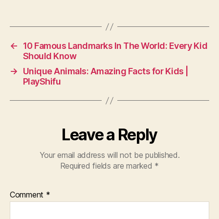
←
10 Famous Landmarks In The World: Every Kid
Should Know
→
Unique Animals: Amazing Facts for Kids |
PlayShifu
Leave a Reply
Your email address will not be published.
Required fields are marked
*
Comment
*