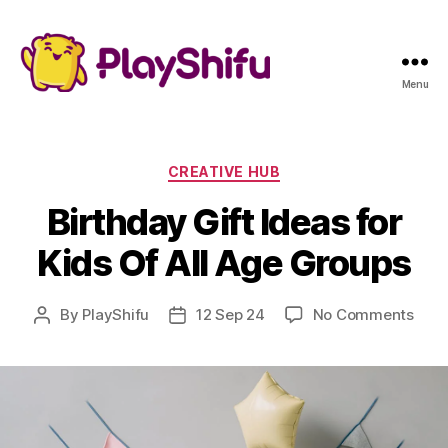
Menu
Categories
CREATIVE HUB
Birthday Gift Ideas for
Kids Of All Age Groups
on
By
PlayShifu
12 Sep 24
No Comments
Post
Post
Birt
author
date
Gift
Idea
for
Kids
Of