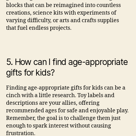
blocks that can be reimagined into countless
creations, science kits with experiments of
varying difficulty, or arts and crafts supplies
that fuel endless projects.
5. How can I find age-appropriate
gifts for kids?
Finding age-appropriate gifts for kids can be a
cinch with a little research. Toy labels and
descriptions are your allies, offering
recommended ages for safe and enjoyable play.
Remember, the goal is to challenge them just
enough to spark interest without causing
frustration.