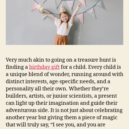
Very much akin to going on a treasure hunt is
finding a
birthday gift
for a child. Every child is
a unique blend of wonder, running around with
distinct interests, age-specific needs, and a
personality all their own. Whether they’re
builders, artists, or junior scientists, a present
can light up their imagination and guide their
adventurous side. It is not just about celebrating
another year but giving them a piece of magic
that will truly say, “I see you, and you are