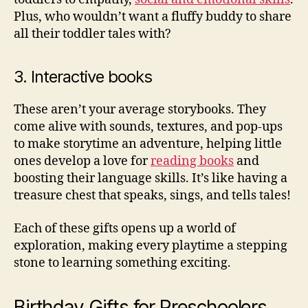
Plus, who wouldn’t want a fluffy buddy to share
all their toddler tales with?
3. Interactive books
These aren’t your average storybooks. They
come alive with sounds, textures, and pop-ups
to make storytime an adventure, helping little
ones develop a love for
reading books
and
boosting their language skills. It’s like having a
treasure chest that speaks, sings, and tells tales!
Each of these gifts opens up a world of
exploration, making every playtime a stepping
stone to learning something exciting.
Birthday Gifts for Preschoolers