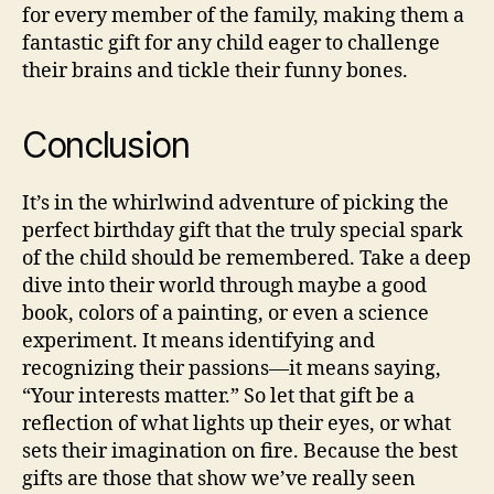
for every member of the family, making them a
fantastic gift for any child eager to challenge
their brains and tickle their funny bones.
Conclusion
It’s in the whirlwind adventure of picking the
perfect birthday gift that the truly special spark
of the child should be remembered. Take a deep
dive into their world through maybe a good
book, colors of a painting, or even a science
experiment. It means identifying and
recognizing their passions—it means saying,
“Your interests matter.” So let that gift be a
reflection of what lights up their eyes, or what
sets their imagination on fire. Because the best
gifts are those that show we’ve really seen