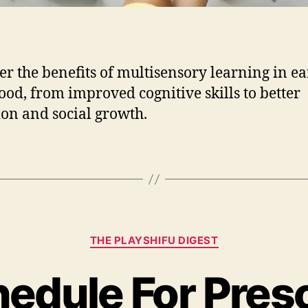
s
e
n
s
o
er the benefits of multisensory learning in ea
r
ood, from improved cognitive skills to better
y
ion and social growth.
L
e
a
r
n
i
n
g
C
THE PLAYSHIFU DIGEST
a
i
t
n
hedule For Pres
e
E
g
a