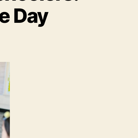
e Day