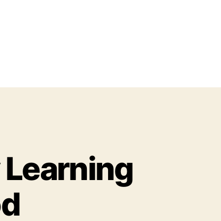
y Learning
od