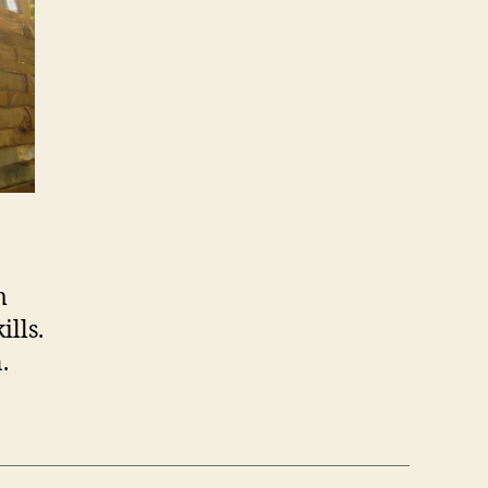
m
lls.
.