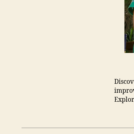
Discov
improv
Explor