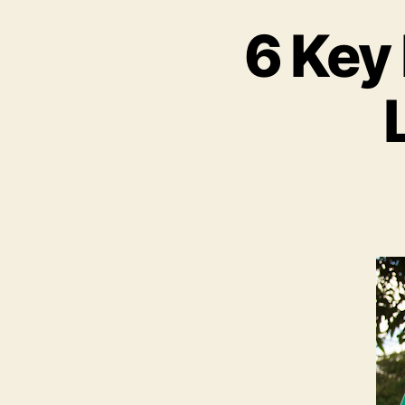
6 Key