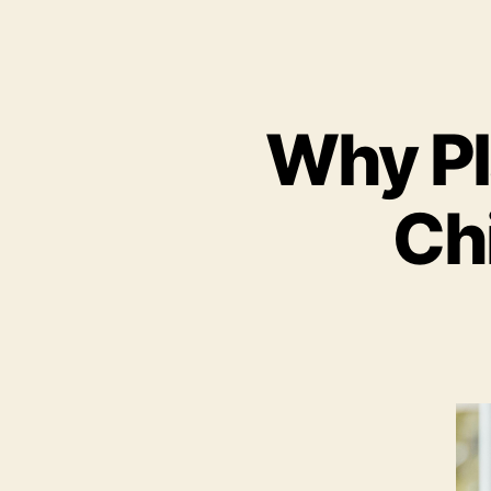
Why Pla
Ch