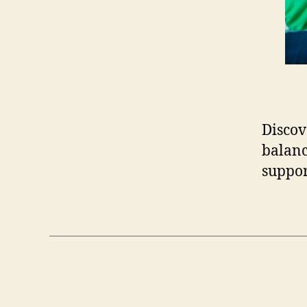
Discov
balanc
suppor