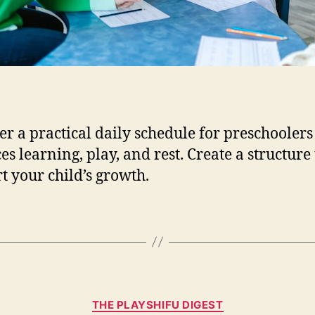
e
F
o
r
P
r
e
s
er a practical daily schedule for preschoolers
c
es learning, play, and rest. Create a structure 
h
t your child’s growth.
o
o
l
e
r
s
:
C
H
THE PLAYSHIFU DIGEST
a
o