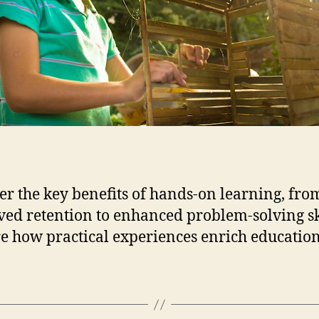
f
i
t
s
o
f
H
a
n
d
s
-
er the key benefits of hands-on learning, fro
O
ed retention to enhanced problem-solving ski
n
e how practical experiences enrich education
L
e
a
r
n