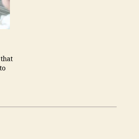
 that
to