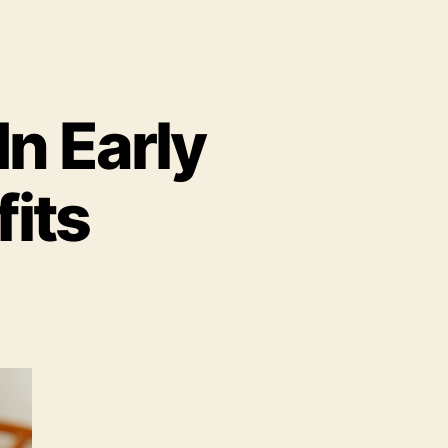
In Early
its