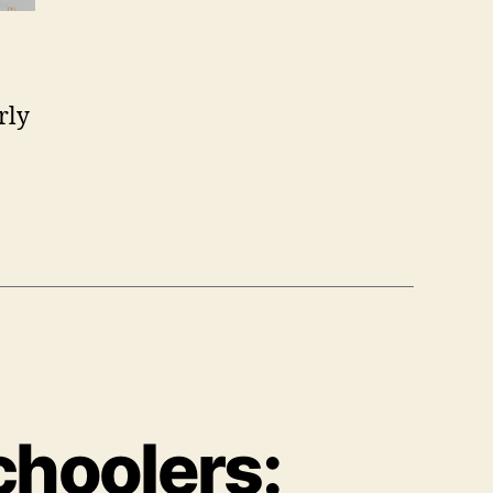
rly
choolers: