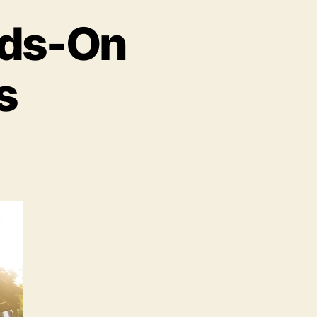
nds-On
s