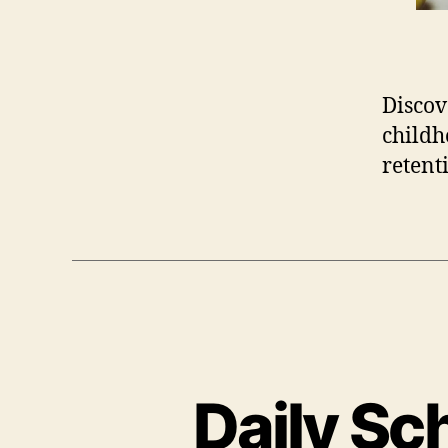
Discov
childh
retent
Daily Sc