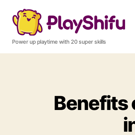
Power up playtime with 20 super skills
Benefits 
i